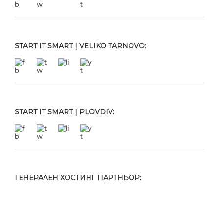
START IT SMART | VELIKO TARNOVO:
START IT SMART | PLOVDIV:
ГЕНЕРАЛЕН ХОСТИНГ ПАРТНЬОР: