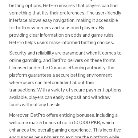
betting options, BetPro ensures that players can find
something that fits their preferences. The user-friendly
interface allows easy navigation, making it accessible
for both newcomers and seasoned players. By
providing clear information on odds and game rules,
BetPro helps users make informed betting choices.
Security and reliability are paramount when it comes to
online gambling, and BetPro delivers on these fronts.
Licensed under the Curacao eGaming authority, the
platform guarantees a secure betting environment
where users can feel confident about their
transactions. With a variety of secure payment options
available, players can easily deposit and withdraw
funds without any hassle.
Moreover, BetPro offers enticing bonuses, including a
welcome match bonus of up to 50,000 PKR, which
enhances the overall gaming experience. This incentive
encourages new players to explore the platform while