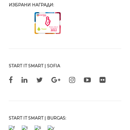
ИЗБРАНИ НАГРАДИ:
START IT SMART | SOFIA
START IT SMART | BURGAS: