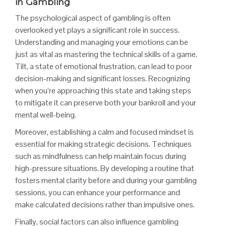
in Gambling
The psychological aspect of gambling is often
overlooked yet plays a significant role in success.
Understanding and managing your emotions can be
just as vital as mastering the technical skills of a game.
Tilt, a state of emotional frustration, can lead to poor
decision-making and significant losses. Recognizing
when you’re approaching this state and taking steps
to mitigate it can preserve both your bankroll and your
mental well-being.
Moreover, establishing a calm and focused mindset is
essential for making strategic decisions. Techniques
such as mindfulness can help maintain focus during
high-pressure situations. By developing a routine that
fosters mental clarity before and during your gambling
sessions, you can enhance your performance and
make calculated decisions rather than impulsive ones.
Finally, social factors can also influence gambling