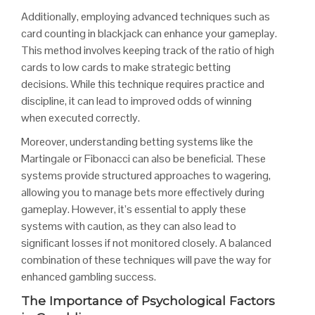
Additionally, employing advanced techniques such as
card counting in blackjack can enhance your gameplay.
This method involves keeping track of the ratio of high
cards to low cards to make strategic betting
decisions. While this technique requires practice and
discipline, it can lead to improved odds of winning
when executed correctly.
Moreover, understanding betting systems like the
Martingale or Fibonacci can also be beneficial. These
systems provide structured approaches to wagering,
allowing you to manage bets more effectively during
gameplay. However, it’s essential to apply these
systems with caution, as they can also lead to
significant losses if not monitored closely. A balanced
combination of these techniques will pave the way for
enhanced gambling success.
The Importance of Psychological Factors