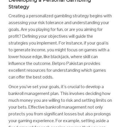
Strategy
Creating a personalized gambling strategy begins with
assessing your risk tolerance and understanding your
goals. Are you playing for fun, or are you aiming for
profit? Defining your objectives will guide the
strategies you implement. For instance, if your goal is
to generate income, you might focus on games with a
lower house edge, like blackjack, where skill can
influence the outcome. Betpro Pakistan provides
excellent resources for understanding which games
can offer the best odds.
Once you’ve set your goals, it’s crucial to develop a
bankroll management plan. This involves deciding how
much money you are willing to risk and setting limits on
your bets. Effective bankroll management not only
protects you from significant losses but also prolongs
your gaming experience. For example, setting aside a