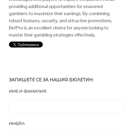
providing additional opportunities for seasoned
gamblers to maximize their earnings. By combining
robust features, security, and attractive promotions,
BetPro is an excellent choice for anyone looking to
master their gambling strategies effectively.
ЗАПИШЕТЕ СЕ ЗА НАШИЯ БЮЛЕТИН:
ИМЕ И ФАМИЛИЯ:
ИМЕЙЛ: