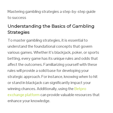
Mastering gambling strategies a step-by-step guide
to success
Understanding the Basics of Gambling
Strategies
To master gambling strategies, it is essential to
understand the foundational concepts that govern
various games. Whether it’s blackjack, poker, or sports
betting, every game has its unique rules and odds that
affect the outcomes. Familiarizing yourself with these
rules will provide a solid base for developing your
strategic approach. For instance, knowing when to hit
or stand in blackjack can significantly impact your
winning chances. Additionally, using the
Betpro
exchange platform
can provide valuable resources that
enhance your knowledge.