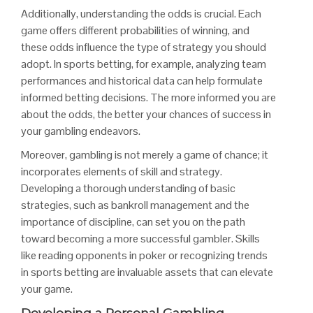
Additionally, understanding the odds is crucial. Each
game offers different probabilities of winning, and
these odds influence the type of strategy you should
adopt. In sports betting, for example, analyzing team
performances and historical data can help formulate
informed betting decisions. The more informed you are
about the odds, the better your chances of success in
your gambling endeavors.
Moreover, gambling is not merely a game of chance; it
incorporates elements of skill and strategy.
Developing a thorough understanding of basic
strategies, such as bankroll management and the
importance of discipline, can set you on the path
toward becoming a more successful gambler. Skills
like reading opponents in poker or recognizing trends
in sports betting are invaluable assets that can elevate
your game.
Developing a Personal Gambling