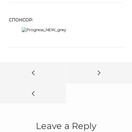
СПОНСОР:
Leave a Reply