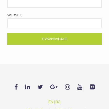
WEBSITE
EN
|
BG