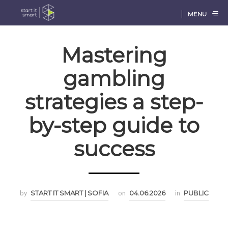
MENU
Mastering
gambling
strategies a step-
by-step guide to
success
by
START IT SMART | SOFIA
on
04.06.2026
in
PUBLIC