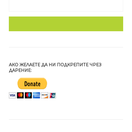
АКО ЖЕЛАЕТЕ ДА НИ ПОДКРЕПИТЕ ЧРЕЗ
ДАРЕНИЕ: