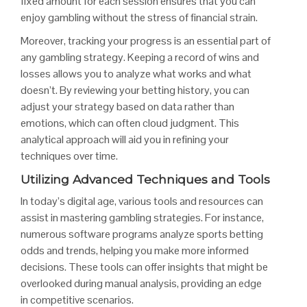
fixed amount for each session ensures that you can
enjoy gambling without the stress of financial strain.
Moreover, tracking your progress is an essential part of
any gambling strategy. Keeping a record of wins and
losses allows you to analyze what works and what
doesn’t. By reviewing your betting history, you can
adjust your strategy based on data rather than
emotions, which can often cloud judgment. This
analytical approach will aid you in refining your
techniques over time.
Utilizing Advanced Techniques and Tools
In today’s digital age, various tools and resources can
assist in mastering gambling strategies. For instance,
numerous software programs analyze sports betting
odds and trends, helping you make more informed
decisions. These tools can offer insights that might be
overlooked during manual analysis, providing an edge
in competitive scenarios.