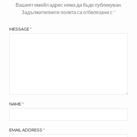
Вашият имейл адрес няма да бъде публикуван.
Задължителните полета са отбелязани с
*
MESSAGE
*
NAME
*
EMAIL ADDRESS
*