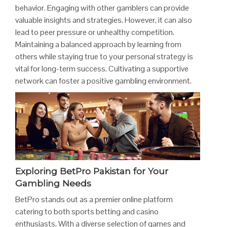
behavior. Engaging with other gamblers can provide
valuable insights and strategies. However, it can also
lead to peer pressure or unhealthy competition.
Maintaining a balanced approach by learning from
others while staying true to your personal strategy is
vital for long-term success. Cultivating a supportive
network can foster a positive gambling environment.
Exploring BetPro Pakistan for Your
Gambling Needs
BetPro stands out as a premier online platform
catering to both sports betting and casino
enthusiasts. With a diverse selection of games and