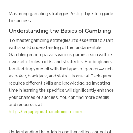
Mastering gambling strategies A step-by-step guide
to success
Understanding the Basics of Gambling
To master gambling strategies, it’s essential to start
with a solid understanding of the fundamentals.
Gambling encompasses various games, each with its
own set of rules, odds, and strategies. For beginners,
familiarizing yourself with the types of games—such
as poker, blackjack, and slots—is crucial. Each game
requires different skills and knowledge, so investing
time in learning the specifics will significantly enhance
your chances of success. You can find more details
and resources at
https://equipejonathanchoiniere.com/
.
Understanding the odds is another critical aspect of