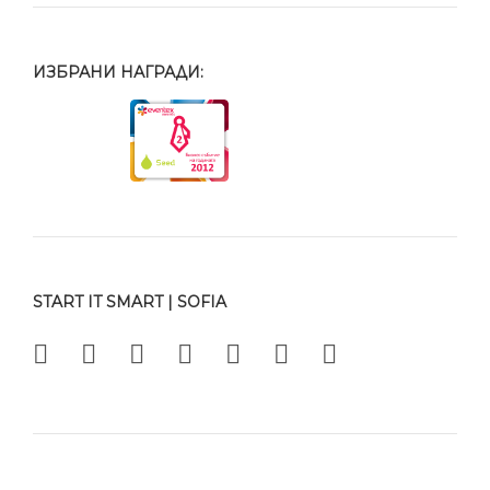
ИЗБРАНИ НАГРАДИ:
START IT SMART | SOFIA