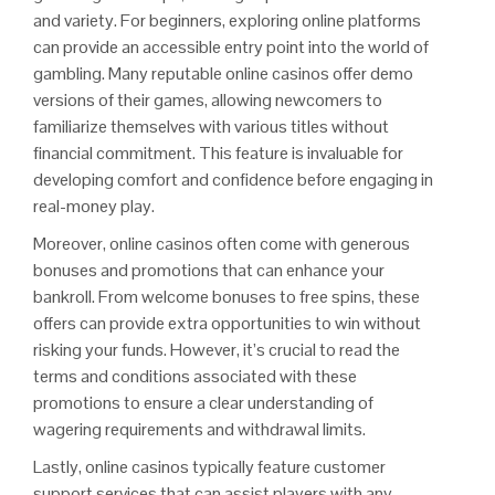
and variety. For beginners, exploring online platforms
can provide an accessible entry point into the world of
gambling. Many reputable online casinos offer demo
versions of their games, allowing newcomers to
familiarize themselves with various titles without
financial commitment. This feature is invaluable for
developing comfort and confidence before engaging in
real-money play.
Moreover, online casinos often come with generous
bonuses and promotions that can enhance your
bankroll. From welcome bonuses to free spins, these
offers can provide extra opportunities to win without
risking your funds. However, it’s crucial to read the
terms and conditions associated with these
promotions to ensure a clear understanding of
wagering requirements and withdrawal limits.
Lastly, online casinos typically feature customer
support services that can assist players with any