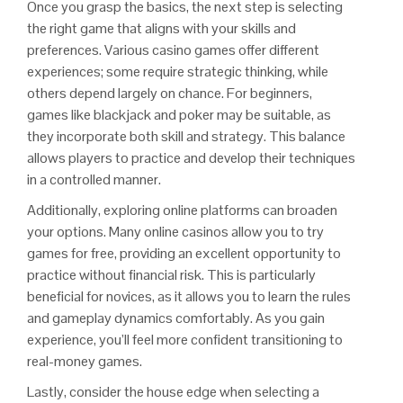
Once you grasp the basics, the next step is selecting
the right game that aligns with your skills and
preferences. Various casino games offer different
experiences; some require strategic thinking, while
others depend largely on chance. For beginners,
games like blackjack and poker may be suitable, as
they incorporate both skill and strategy. This balance
allows players to practice and develop their techniques
in a controlled manner.
Additionally, exploring online platforms can broaden
your options. Many online casinos allow you to try
games for free, providing an excellent opportunity to
practice without financial risk. This is particularly
beneficial for novices, as it allows you to learn the rules
and gameplay dynamics comfortably. As you gain
experience, you’ll feel more confident transitioning to
real-money games.
Lastly, consider the house edge when selecting a