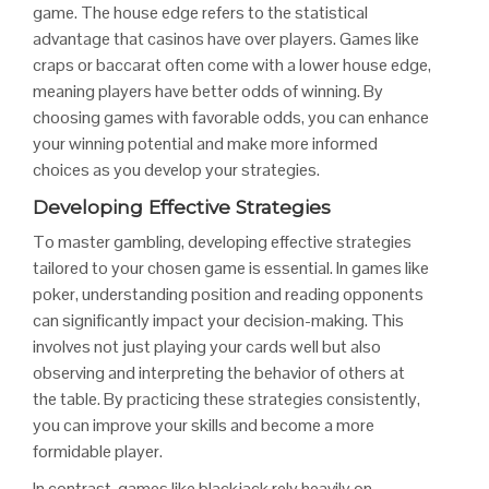
game. The house edge refers to the statistical
advantage that casinos have over players. Games like
craps or baccarat often come with a lower house edge,
meaning players have better odds of winning. By
choosing games with favorable odds, you can enhance
your winning potential and make more informed
choices as you develop your strategies.
Developing Effective Strategies
To master gambling, developing effective strategies
tailored to your chosen game is essential. In games like
poker, understanding position and reading opponents
can significantly impact your decision-making. This
involves not just playing your cards well but also
observing and interpreting the behavior of others at
the table. By practicing these strategies consistently,
you can improve your skills and become a more
formidable player.
In contrast, games like blackjack rely heavily on