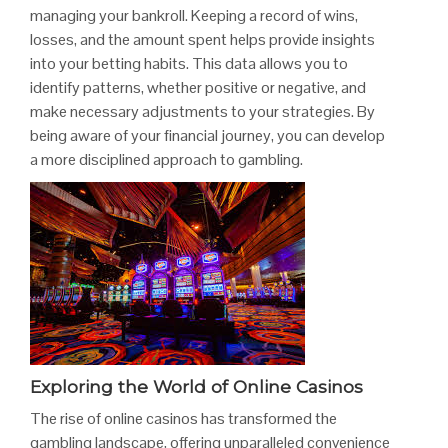
managing your bankroll. Keeping a record of wins,
losses, and the amount spent helps provide insights
into your betting habits. This data allows you to
identify patterns, whether positive or negative, and
make necessary adjustments to your strategies. By
being aware of your financial journey, you can develop
a more disciplined approach to gambling.
Exploring the World of Online Casinos
The rise of online casinos has transformed the
gambling landscape, offering unparalleled convenience