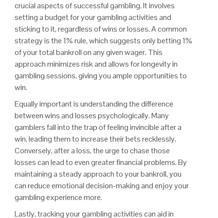
crucial aspects of successful gambling. It involves
setting a budget for your gambling activities and
sticking to it, regardless of wins or losses. A common
strategy is the 1% rule, which suggests only betting 1%
of your total bankroll on any given wager. This
approach minimizes risk and allows for longevity in
gambling sessions, giving you ample opportunities to
win.
Equally important is understanding the difference
between wins and losses psychologically. Many
gamblers fall into the trap of feeling invincible after a
win, leading them to increase their bets recklessly.
Conversely, after a loss, the urge to chase those
losses can lead to even greater financial problems. By
maintaining a steady approach to your bankroll, you
can reduce emotional decision-making and enjoy your
gambling experience more.
Lastly, tracking your gambling activities can aid in