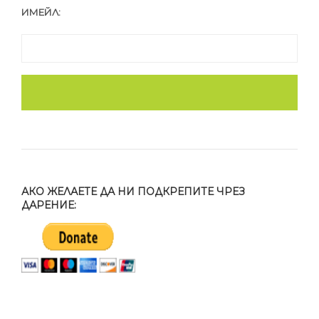
ИМЕЙЛ:
АКО ЖЕЛАЕТЕ ДА НИ ПОДКРЕПИТЕ ЧРЕЗ
ДАРЕНИЕ: