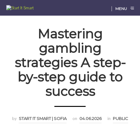
MENU
Mastering
gambling
strategies A step-
by-step guide to
success
by
START IT SMART | SOFIA
on
04.06.2026
in
PUBLIC