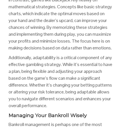
mathematical strategies. Concepts like basic strategy
charts, which indicate the optimal moves based on
your hand and the dealer’s upcard, can improve your
chances of winning. By memorizing these strategies
and implementing them during play, you can maximize
your profits and minimize losses. The focus here is on
making decisions based on data rather than emotions.
Additionally, adaptability is a critical component of any
effective gambling strategy. While it’s essential to have
a plan, being flexible and adjusting your approach
based on the game’s flow can make a significant
difference. Whether it’s changing your betting patterns
or altering your risk tolerance, being adaptable allows
you to navigate different scenarios and enhances your
overall performance.
Managing Your Bankroll Wisely
Bankroll management is perhaps one of the most