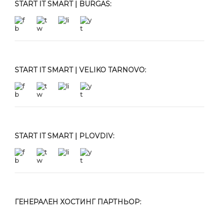
START IT SMART | BURGAS:
START IT SMART | VELIKO TARNOVO:
START IT SMART | PLOVDIV:
ГЕНЕРАЛЕН ХОСТИНГ ПАРТНЬОР: