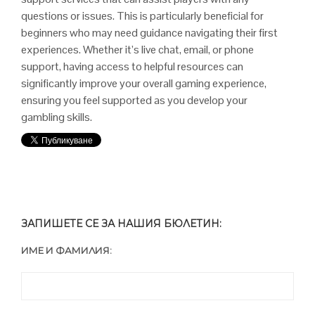
questions or issues. This is particularly beneficial for
beginners who may need guidance navigating their first
experiences. Whether it’s live chat, email, or phone
support, having access to helpful resources can
significantly improve your overall gaming experience,
ensuring you feel supported as you develop your
gambling skills.
ЗАПИШЕТЕ СЕ ЗА НАШИЯ БЮЛЕТИН:
ИМЕ И ФАМИЛИЯ: