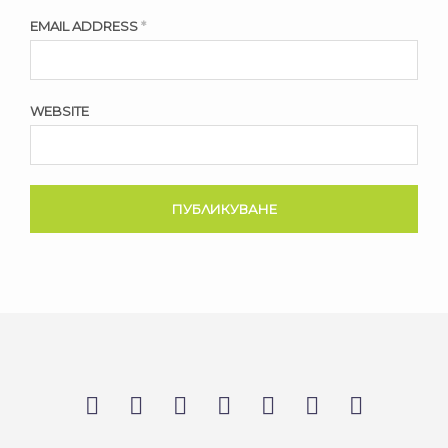
EMAIL ADDRESS
*
WEBSITE