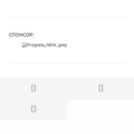
СПОНСОР: