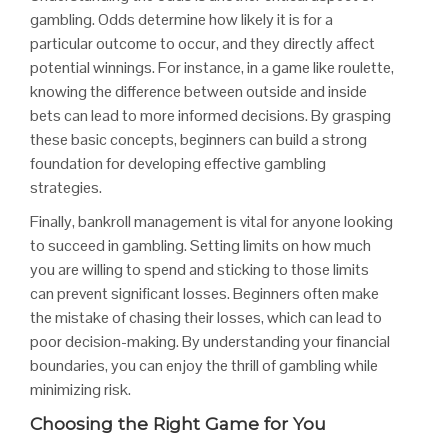
gambling. Odds determine how likely it is for a
particular outcome to occur, and they directly affect
potential winnings. For instance, in a game like roulette,
knowing the difference between outside and inside
bets can lead to more informed decisions. By grasping
these basic concepts, beginners can build a strong
foundation for developing effective gambling
strategies.
Finally, bankroll management is vital for anyone looking
to succeed in gambling. Setting limits on how much
you are willing to spend and sticking to those limits
can prevent significant losses. Beginners often make
the mistake of chasing their losses, which can lead to
poor decision-making. By understanding your financial
boundaries, you can enjoy the thrill of gambling while
minimizing risk.
Choosing the Right Game for You