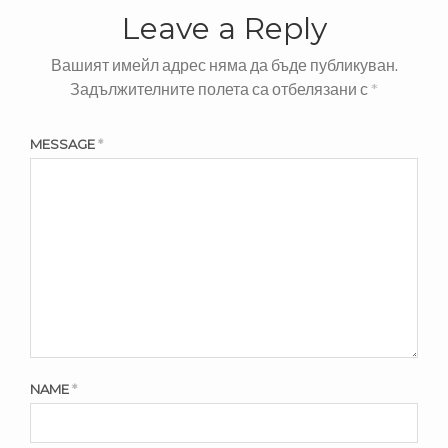
Leave a Reply
Вашият имейл адрес няма да бъде публикуван.
Задължителните полета са отбелязани с
*
MESSAGE
*
NAME
*