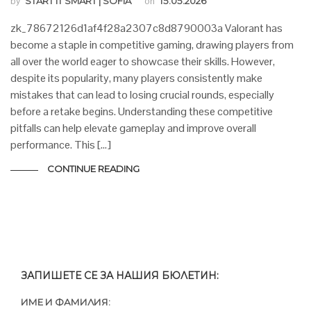
by
START IT SMART | SOFIA
on
15.05.2026
zk_78672126d1af4f28a2307c8d8790003a Valorant has
become a staple in competitive gaming, drawing players from
all over the world eager to showcase their skills. However,
despite its popularity, many players consistently make
mistakes that can lead to losing crucial rounds, especially
before a retake begins. Understanding these competitive
pitfalls can help elevate gameplay and improve overall
performance. This […]
CONTINUE READING
ЗАПИШЕТЕ СЕ ЗА НАШИЯ БЮЛЕТИН:
ИМЕ И ФАМИЛИЯ: