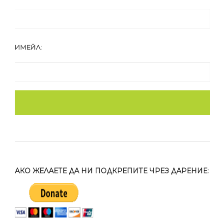
ИМЕЙЛ:
АКО ЖЕЛАЕТЕ ДА НИ ПОДКРЕПИТЕ ЧРЕЗ ДАРЕНИЕ: