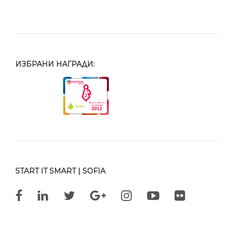
ИЗБРАНИ НАГРАДИ:
START IT SMART | SOFIA