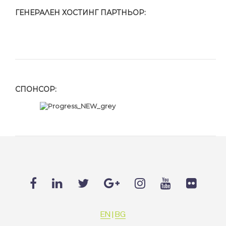
ГЕНЕРАЛЕН ХОСТИНГ ПАРТНЬОР:
СПОНСОР:
EN
|
BG