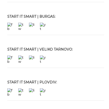
START IT SMART | BURGAS:
START IT SMART | VELIKO TARNOVO:
START IT SMART | PLOVDIV: