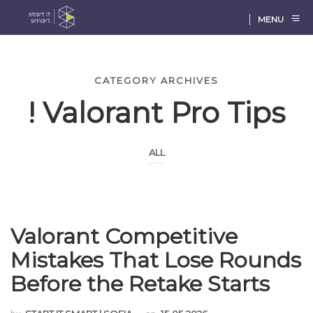
MENU
CATEGORY ARCHIVES
! Valorant Pro Tips
ALL
Valorant Competitive
Mistakes That Lose Rounds
Before the Retake Starts