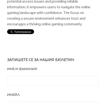
potential access issues and providing reliable
information, it empowers users to navigate the online
gaming landscape with confidence. The focus on
creating a secure environment enhances trust and
encourages a thriving online gaming community.
ЗАПИШЕТЕ СЕ ЗА НАШИЯ БЮЛЕТИН:
ИМЕ И ФАМИЛИЯ:
ИМЕЙЛ: