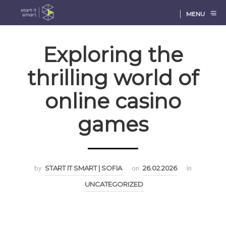
MENU
Exploring the
thrilling world of
online casino
games
by
START IT SMART | SOFIA
on
26.02.2026
in
UNCATEGORIZED