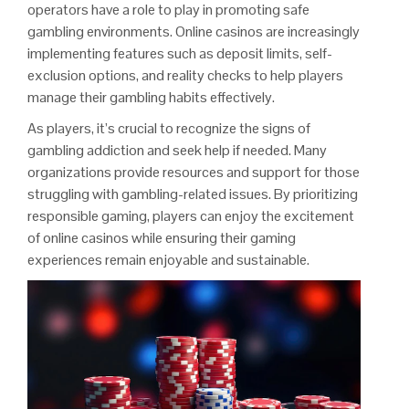
operators have a role to play in promoting safe
gambling environments. Online casinos are increasingly
implementing features such as deposit limits, self-
exclusion options, and reality checks to help players
manage their gambling habits effectively.
As players, it’s crucial to recognize the signs of
gambling addiction and seek help if needed. Many
organizations provide resources and support for those
struggling with gambling-related issues. By prioritizing
responsible gaming, players can enjoy the excitement
of online casinos while ensuring their gaming
experiences remain enjoyable and sustainable.