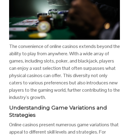
The convenience of online casinos extends beyond the
ability to play from anywhere. With a wide array of
games, including slots, poker, and blackjack, players
can enjoy a vast selection that often surpasses what
physical casinos can offer. This diversity not only
caters to various preferences but also introduces new
players to the gaming world, further contributing to the
industry’s growth.
Understanding Game Variations and
Strategies
Online casinos present numerous game variations that
appeal to different skill levels and strategies. For