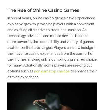
The Rise of Online Casino Games
In recent years, online casino games have experienced
explosive growth, providing players with a convenient
and exciting alternative to traditional casinos. As
technology advances and mobile devices become
more powerful, the accessibility and variety of games
available online have surged. Players can now indulge in
their favorite casino experiences from the comfort of
their homes, making online gambling a preferred choice
for many. Additionally, some players are seeking out
options such as
non gamstop casinos
to enhance their
gaming experience.