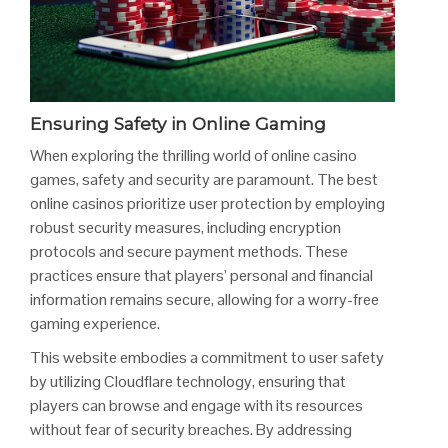
Ensuring Safety in Online Gaming
When exploring the thrilling world of online casino
games, safety and security are paramount. The best
online casinos prioritize user protection by employing
robust security measures, including encryption
protocols and secure payment methods. These
practices ensure that players’ personal and financial
information remains secure, allowing for a worry-free
gaming experience.
This website embodies a commitment to user safety
by utilizing Cloudflare technology, ensuring that
players can browse and engage with its resources
without fear of security breaches. By addressing