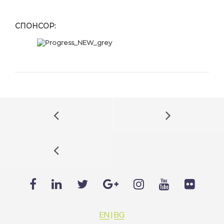
СПОНСОР:
EN
|
BG