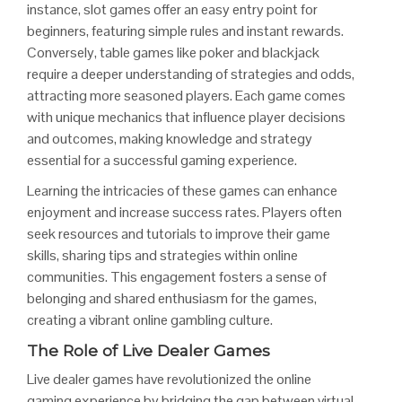
instance, slot games offer an easy entry point for
beginners, featuring simple rules and instant rewards.
Conversely, table games like poker and blackjack
require a deeper understanding of strategies and odds,
attracting more seasoned players. Each game comes
with unique mechanics that influence player decisions
and outcomes, making knowledge and strategy
essential for a successful gaming experience.
Learning the intricacies of these games can enhance
enjoyment and increase success rates. Players often
seek resources and tutorials to improve their game
skills, sharing tips and strategies within online
communities. This engagement fosters a sense of
belonging and shared enthusiasm for the games,
creating a vibrant online gambling culture.
The Role of Live Dealer Games
Live dealer games have revolutionized the online
gaming experience by bridging the gap between virtual