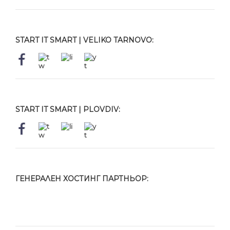
START IT SMART | VELIKO TARNOVO:
START IT SMART | PLOVDIV:
ГЕНЕРАЛЕН ХОСТИНГ ПАРТНЬОР: