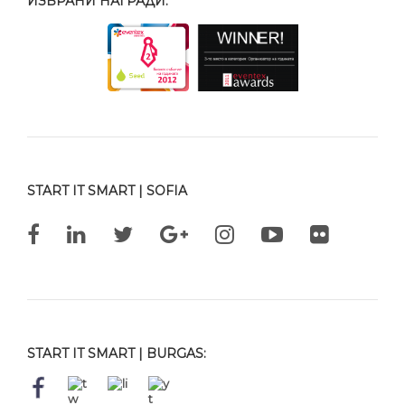
ИЗБРАНИ НАГРАДИ:
START IT SMART | SOFIA
START IT SMART | BURGAS: