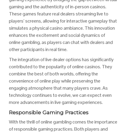
gaming and the authenticity of in-person casinos.
These games feature real dealers streaming live to
players’ screens, allowing for interactive gameplay that
simulates a physical casino ambiance. This innovation
enhances the excitement and social dynamics of
online gambling, as players can chat with dealers and
other participants in real time.
The integration of live dealer options has significantly
contributed to the popularity of online casinos. They
combine the best of both worlds, offering the
convenience of online play while preserving the
engaging atmosphere that many players crave. As
technology continues to evolve, we can expect even
more advancements in live gaming experiences.
Responsible Gaming Practices
With the thrill of online gambling comes the importance
of responsible gaming practices. Both players and