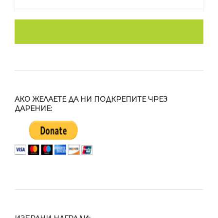
АКО ЖЕЛАЕТЕ ДА НИ ПОДКРЕПИТЕ ЧРЕЗ
ДАРЕНИЕ: