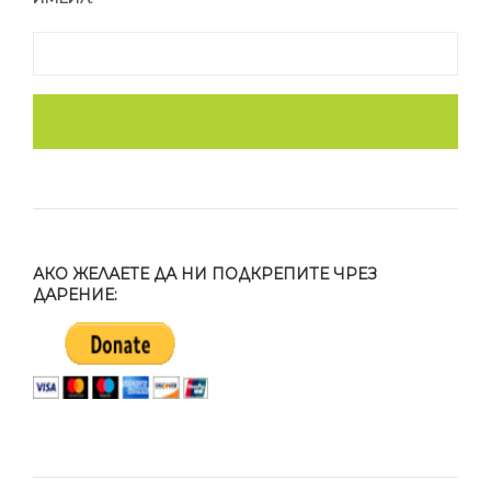
АКО ЖЕЛАЕТЕ ДА НИ ПОДКРЕПИТЕ ЧРЕЗ
ДАРЕНИЕ: