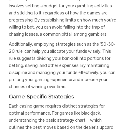
involves setting a budget for your gambling activities
and sticking to it, regardless of how the games are
progressing. By establishing limits on how much you’re
willing to bet, you can avoid falling into the trap of
chasing losses, a common pitfall among gamblers.
Additionally, employing strategies such as the ’50-30-
20 rule’ can help you allocate your funds wisely. This
rule suggests dividing your bankroll into portions for
betting, saving, and other expenses. By maintaining
discipline and managing your funds effectively, you can
prolong your gaming experience and increase your
chances of winning over time.
Game-Specific Strategies
Each casino game requires distinct strategies for
optimal performance. For games like blackjack,
understanding the basic strategy chart—which
outlines the best moves based on the dealer’s upcard