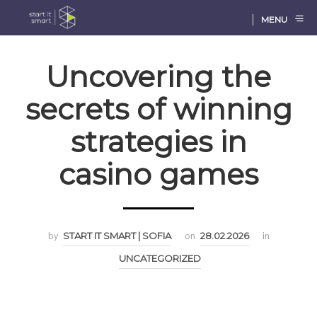
MENU
Uncovering the
secrets of winning
strategies in
casino games
by
START IT SMART | SOFIA
on
28.02.2026
in
UNCATEGORIZED