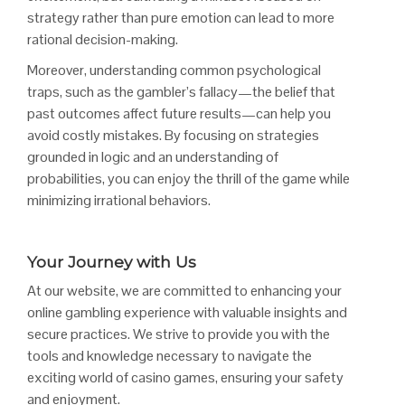
strategy rather than pure emotion can lead to more
rational decision-making.
Moreover, understanding common psychological
traps, such as the gambler’s fallacy—the belief that
past outcomes affect future results—can help you
avoid costly mistakes. By focusing on strategies
grounded in logic and an understanding of
probabilities, you can enjoy the thrill of the game while
minimizing irrational behaviors.
Your Journey with Us
At our website, we are committed to enhancing your
online gambling experience with valuable insights and
secure practices. We strive to provide you with the
tools and knowledge necessary to navigate the
exciting world of casino games, ensuring your safety
and enjoyment.