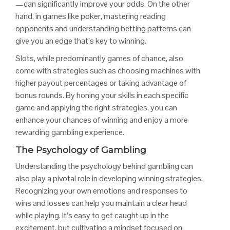
—can significantly improve your odds. On the other
hand, in games like poker, mastering reading
opponents and understanding betting patterns can
give you an edge that’s key to winning.
Slots, while predominantly games of chance, also
come with strategies such as choosing machines with
higher payout percentages or taking advantage of
bonus rounds. By honing your skills in each specific
game and applying the right strategies, you can
enhance your chances of winning and enjoy a more
rewarding gambling experience.
The Psychology of Gambling
Understanding the psychology behind gambling can
also play a pivotal role in developing winning strategies.
Recognizing your own emotions and responses to
wins and losses can help you maintain a clear head
while playing. It’s easy to get caught up in the
excitement, but cultivating a mindset focused on