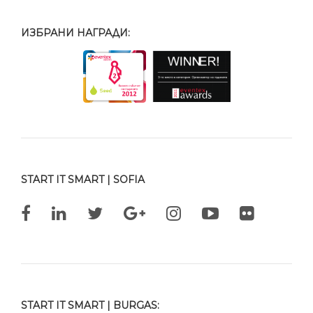
ИЗБРАНИ НАГРАДИ:
START IT SMART | SOFIA
START IT SMART | BURGAS: