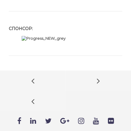
СПОНСОР: