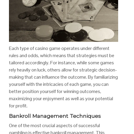
Each type of casino game operates under different
rules and odds, which means that strategies must be
tailored accordingly. For instance, while some games
rely heavily on luck, others allow for strategic decision-
making that can influence the outcome. By familiarizing
yourself with the intricacies of each game, you can
better position yourself for winning outcomes,
maximizing your enjoyment as well as your potential
for profit.
Bankroll Management Techniques
One of the most crucial aspects of successful
gambling is effective bankroll management. This