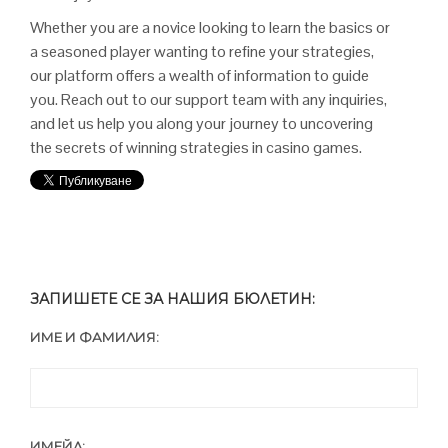
Whether you are a novice looking to learn the basics or
a seasoned player wanting to refine your strategies,
our platform offers a wealth of information to guide
you. Reach out to our support team with any inquiries,
and let us help you along your journey to uncovering
the secrets of winning strategies in casino games.
ЗАПИШЕТЕ СЕ ЗА НАШИЯ БЮЛЕТИН:
ИМЕ И ФАМИЛИЯ:
ИМЕЙЛ: