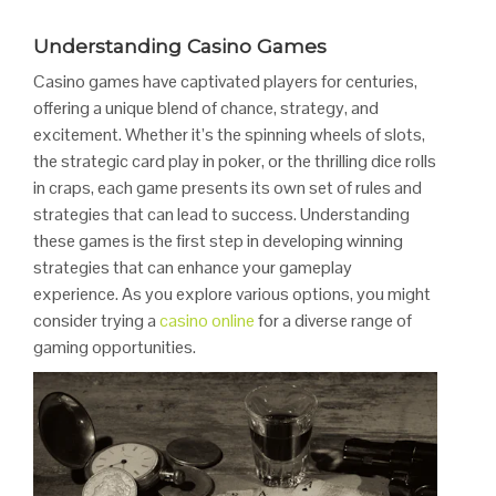
Understanding Casino Games
Casino games have captivated players for centuries,
offering a unique blend of chance, strategy, and
excitement. Whether it’s the spinning wheels of slots,
the strategic card play in poker, or the thrilling dice rolls
in craps, each game presents its own set of rules and
strategies that can lead to success. Understanding
these games is the first step in developing winning
strategies that can enhance your gameplay
experience. As you explore various options, you might
consider trying a
casino online
for a diverse range of
gaming opportunities.