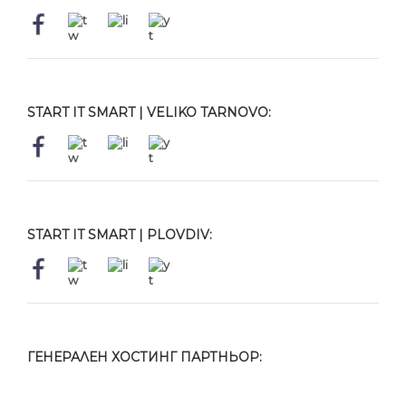
START IT SMART | VELIKO TARNOVO:
START IT SMART | PLOVDIV:
ГЕНЕРАЛЕН ХОСТИНГ ПАРТНЬОР: