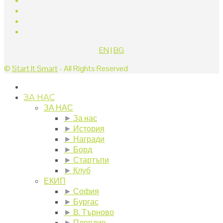
EN
|
BG
©
Start It Smart
- All Rights Reserved
ЗА НАС
ЗА НАС
►
За нас
►
История
►
Награди
►
Борд
►
Стартъпи
►
Клуб
ЕКИП
►
София
►
Бургас
►
В. Търново
►
Пловдив