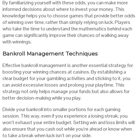
By familiarizing yourself with these odds, you can make more
informed decisions about where to invest your money. This
knowledge helps you to choose games that provide better odds
of winning over time, rather than simply relying on luck. Players
who take the time to understand the mathematics behind each
game can significantly improve their chances of walking away
with winnings.
Bankroll Management Techniques
Effective bankroll management is another essential strategy for
boosting your winning chances at casinos. By establishing a
clear budget for your gambling activities and sticking to it, you
can avoid excessive losses and prolong your playtime. This
strategy not only helps manage your funds but also allows for
better decision-making while you play.
Divide your bankroll into smaller portions for each gaming
session. This way, even if you experience a losing streak, you
won’t exhaust your entire budget. Setting win and loss limits will
also ensure that you cash out while you’re ahead or know when
to take a break when luck isn’t on your side.