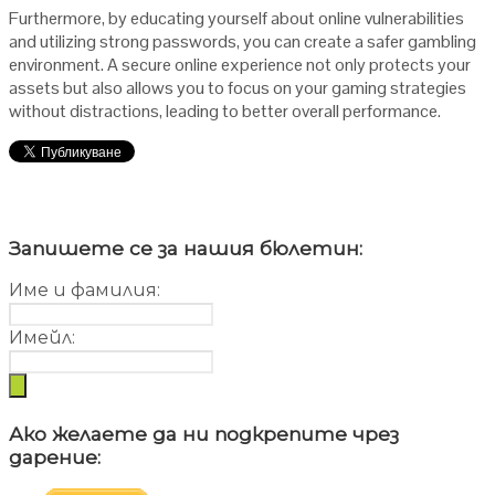
Furthermore, by educating yourself about online vulnerabilities
and utilizing strong passwords, you can create a safer gambling
environment. A secure online experience not only protects your
assets but also allows you to focus on your gaming strategies
without distractions, leading to better overall performance.
Запишете се за нашия бюлетин:
Име и фамилия:
Имейл:
Ако желаете да ни подкрепите чрез
дарение: