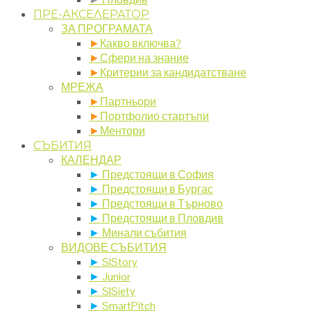
ПРЕ-АКСЕЛЕРАТОР
ЗА ПРОГРАМАТА
►
Какво включва?
►
Сфери на знание
►
Критерии за кандидатстване
МРЕЖА
►
Партньори
►
Портфолио стартъпи
►
Ментори
СЪБИТИЯ
КАЛЕНДАР
►
Предстоящи в София
►
Предстоящи в Бургас
►
Предстоящи в Търново
►
Предстоящи в Пловдив
►
Минали събития
ВИДОВЕ СЪБИТИЯ
►
SIStory
►
Junior
►
SISiety
►
SmartPitch