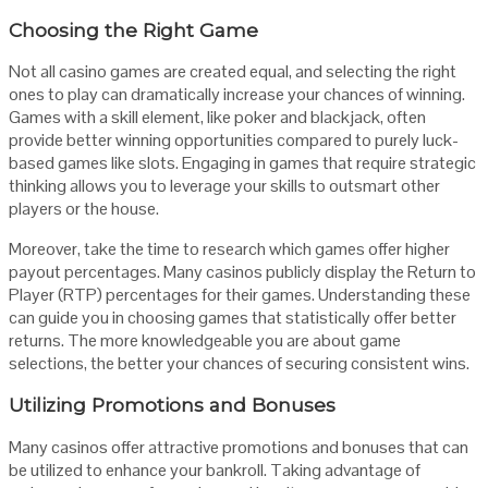
Choosing the Right Game
Not all casino games are created equal, and selecting the right
ones to play can dramatically increase your chances of winning.
Games with a skill element, like poker and blackjack, often
provide better winning opportunities compared to purely luck-
based games like slots. Engaging in games that require strategic
thinking allows you to leverage your skills to outsmart other
players or the house.
Moreover, take the time to research which games offer higher
payout percentages. Many casinos publicly display the Return to
Player (RTP) percentages for their games. Understanding these
can guide you in choosing games that statistically offer better
returns. The more knowledgeable you are about game
selections, the better your chances of securing consistent wins.
Utilizing Promotions and Bonuses
Many casinos offer attractive promotions and bonuses that can
be utilized to enhance your bankroll. Taking advantage of