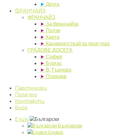
►
Други
ФРАНЧАЙЗ
ФРАНЧАЙЗ
►
За франчайза
►
Ползи
►
Карта
►
Кандидатствай за твоя град
ГРАДОВЕ ДОСЕГА
►
София
►
Бургас
►
В. Търново
►
Пловдив
Партньори
Полезно
Контакти
Блог
:
Език
Български
English