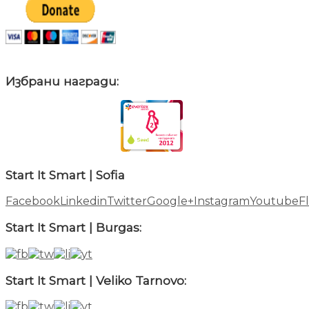
Избрани награди:
Start It Smart | Sofia
Facebook
Linkedin
Twitter
Google+
Instagram
Youtube
Fl
Start It Smart | Burgas:
Start It Smart | Veliko Tarnovo: