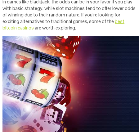
in games like blackjack, the odds can be in your favor if you play
with basic strategy, while slot machines tend to offer lower odds
of winning due to their random nature. If you’re looking for
exciting alternatives to traditional games, some of the
best
bitcoin casinos
are worth exploring.