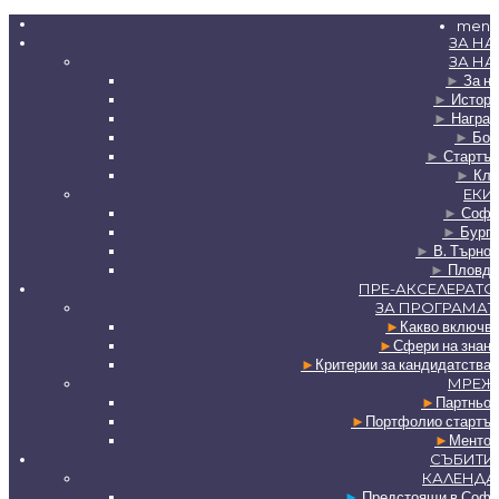
menu
ЗА НА
ЗА НА
►
За на
►
Истори
►
Наград
►
Бор
►
Стартъп
►
Клу
ЕКИ
►
Софи
►
Бурга
►
В. Търно
►
Пловди
ПРЕ-АКСЕЛЕРАТО
ЗА ПРОГРАМАТ
►
Какво включв
►
Сфери на знан
►
Критерии за кандидатства
МРЕЖ
►
Партньор
►
Портфолио стартъп
►
Ментор
СЪБИТИ
КАЛЕНДА
►
Предстоящи в Софи