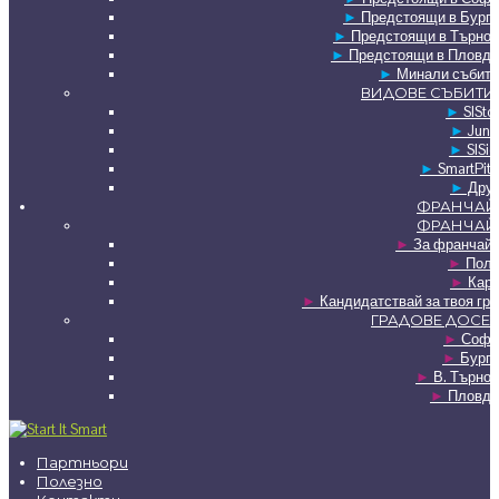
►
Предстоящи в Бурга
►
Предстоящи в Търнов
►
Предстоящи в Пловди
►
Минали събити
ВИДОВЕ СЪБИТИ
►
SISto
►
Juni
►
SISie
►
SmartPit
►
Друг
ФРАНЧАЙ
ФРАНЧАЙ
►
За франчайз
►
Полз
►
Карт
►
Кандидатствай за твоя гр
ГРАДОВЕ ДОСЕГ
►
Софи
►
Бурга
►
В. Търно
►
Пловди
Партньори
Полезно