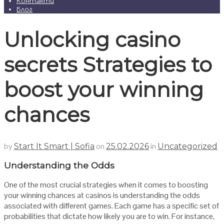
Контакти
Блог
Unlocking casino
secrets Strategies to
boost your winning
chances
by
on
in
Start It Smart | Sofia
25.02.2026
Uncategorized
Understanding the Odds
One of the most crucial strategies when it comes to boosting
your winning chances at casinos is understanding the odds
associated with different games. Each game has a specific set of
probabilities that dictate how likely you are to win. For instance,