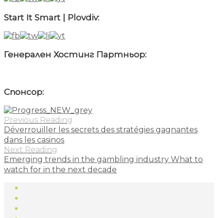
Start It Smart | Plovdiv:
Генерален Хостинг Партньор:
Спонсор:
Previous Reading
Déverrouiller les secrets des stratégies gagnantes
dans les casinos
Next Reading
Emerging trends in the gambling industry What to
watch for in the next decade