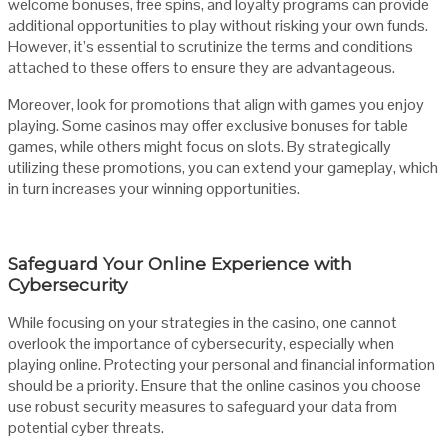
welcome bonuses, free spins, and loyalty programs can provide
additional opportunities to play without risking your own funds.
However, it’s essential to scrutinize the terms and conditions
attached to these offers to ensure they are advantageous.
Moreover, look for promotions that align with games you enjoy
playing. Some casinos may offer exclusive bonuses for table
games, while others might focus on slots. By strategically
utilizing these promotions, you can extend your gameplay, which
in turn increases your winning opportunities.
Safeguard Your Online Experience with
Cybersecurity
While focusing on your strategies in the casino, one cannot
overlook the importance of cybersecurity, especially when
playing online. Protecting your personal and financial information
should be a priority. Ensure that the online casinos you choose
use robust security measures to safeguard your data from
potential cyber threats.