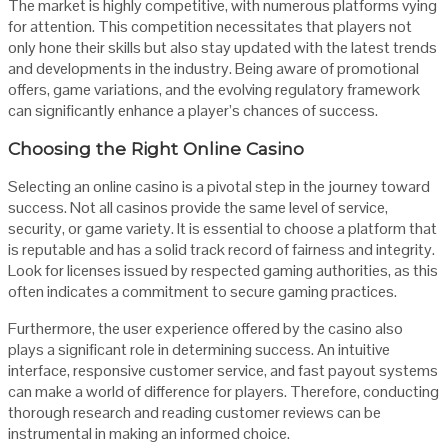
The market is highly competitive, with numerous platforms vying
for attention. This competition necessitates that players not
only hone their skills but also stay updated with the latest trends
and developments in the industry. Being aware of promotional
offers, game variations, and the evolving regulatory framework
can significantly enhance a player’s chances of success.
Choosing the Right Online Casino
Selecting an online casino is a pivotal step in the journey toward
success. Not all casinos provide the same level of service,
security, or game variety. It is essential to choose a platform that
is reputable and has a solid track record of fairness and integrity.
Look for licenses issued by respected gaming authorities, as this
often indicates a commitment to secure gaming practices.
Furthermore, the user experience offered by the casino also
plays a significant role in determining success. An intuitive
interface, responsive customer service, and fast payout systems
can make a world of difference for players. Therefore, conducting
thorough research and reading customer reviews can be
instrumental in making an informed choice.