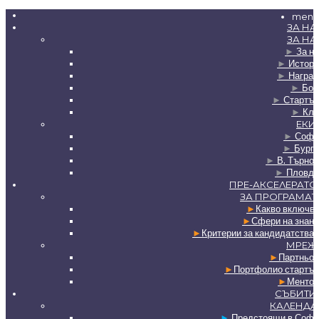
menu
ЗА НА
ЗА НА
►
За на
►
Истори
►
Наград
►
Бор
►
Стартъп
►
Клу
ЕКИ
►
Софи
►
Бурга
►
В. Търно
►
Пловди
ПРЕ-АКСЕЛЕРАТО
ЗА ПРОГРАМАТ
►
Какво включв
►
Сфери на знан
►
Критерии за кандидатства
МРЕЖ
►
Партньор
►
Портфолио стартъп
►
Ментор
СЪБИТИ
КАЛЕНДА
►
Предстоящи в Софи