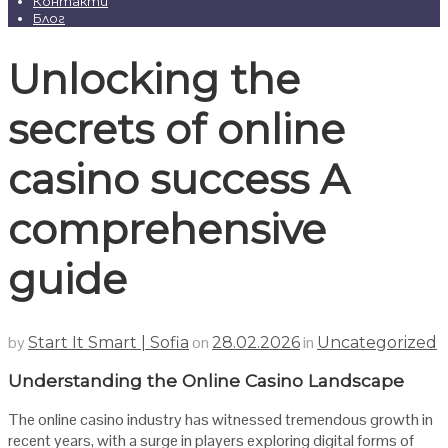
Контакти
Блог
Unlocking the
secrets of online
casino success A
comprehensive
guide
by
on
in
Start It Smart | Sofia
28.02.2026
Uncategorized
Understanding the Online Casino Landscape
The online casino industry has witnessed tremendous growth in
recent years, with a surge in players exploring digital forms of