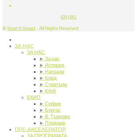
EN
|
BG
©
Start It Smart
- All Rights Reserved
ЗА НАС
ЗА НАС
►
За нас
►
История
►
Награди
►
Борд
►
Стартъпи
►
Клуб
ЕКИП
►
София
►
Бургас
►
В. Търново
►
Пловдив
ПРЕ-АКСЕЛЕРАТОР
ЗА ПРОГРАМАТА