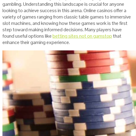
gambling. Understanding this landscape is crucial for anyone
looking to achieve success in this arena. Online casinos offer a
variety of games ranging from classic table games to immersive
slot machines, and knowing how these games work is the first
step toward making informed decisions. Many players have
found useful options like
betting sites not on gamstop
that
enhance their gaming experience.