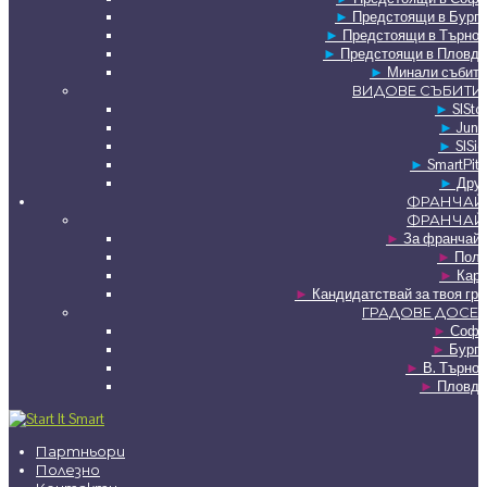
►
Предстоящи в Бурга
►
Предстоящи в Търнов
►
Предстоящи в Пловди
►
Минали събити
ВИДОВЕ СЪБИТИ
►
SISto
►
Juni
►
SISie
►
SmartPit
►
Друг
ФРАНЧАЙ
ФРАНЧАЙ
►
За франчайз
►
Полз
►
Карт
►
Кандидатствай за твоя гр
ГРАДОВЕ ДОСЕГ
►
Софи
►
Бурга
►
В. Търно
►
Пловди
Партньори
Полезно