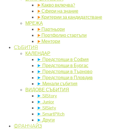
►
Какво включва?
►
Сфери на знание
►
Критерии за кандидатстване
МРЕЖА
►
Партньори
►
Портфолио стартъпи
►
Ментори
СЪБИТИЯ
КАЛЕНДАР
►
Предстоящи в София
►
Предстоящи в Бургас
►
Предстоящи в Търново
►
Предстоящи в Пловдив
►
Минали събития
ВИДОВЕ СЪБИТИЯ
►
SIStory
►
Junior
►
SISiety
►
SmartPitch
►
Други
ФРАНЧАЙЗ