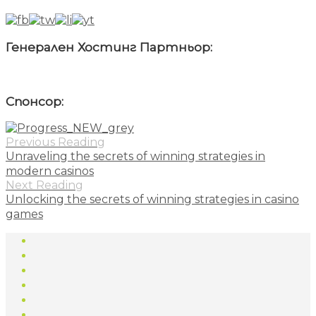
Генерален Хостинг Партньор:
Спонсор:
Previous Reading
Unraveling the secrets of winning strategies in
modern casinos
Next Reading
Unlocking the secrets of winning strategies in casino
games