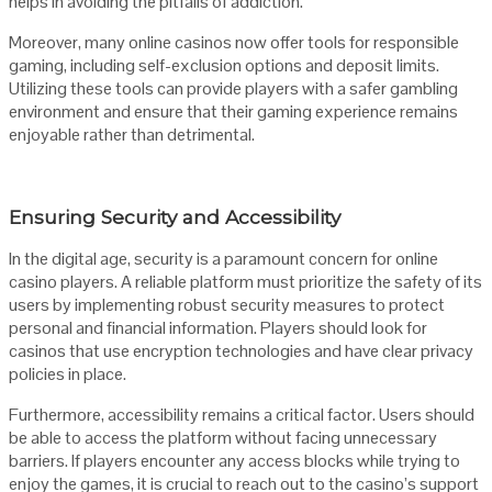
helps in avoiding the pitfalls of addiction.
Moreover, many online casinos now offer tools for responsible
gaming, including self-exclusion options and deposit limits.
Utilizing these tools can provide players with a safer gambling
environment and ensure that their gaming experience remains
enjoyable rather than detrimental.
Ensuring Security and Accessibility
In the digital age, security is a paramount concern for online
casino players. A reliable platform must prioritize the safety of its
users by implementing robust security measures to protect
personal and financial information. Players should look for
casinos that use encryption technologies and have clear privacy
policies in place.
Furthermore, accessibility remains a critical factor. Users should
be able to access the platform without facing unnecessary
barriers. If players encounter any access blocks while trying to
enjoy the games, it is crucial to reach out to the casino’s support