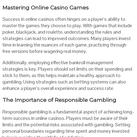
Mastering Online Casino Games
Success in online casinos often hinges on a player’s ability to
master the games they choose to play. With games that include
poker, blackjack, and roulette, understanding the rules and
strategies can lead to improved outcomes. Many players invest
time in learning the nuances of each game, practicing through
free versions before wagering real money.
Additionally, employing effective bankroll management
strategies is key. Players should set limits on their spending and
stick to them, as this helps maintain a healthy approach to
gambling. Using strategies such as betting systems can also
enhance a player’s overall experience and success rate.
The Importance of Responsible Gambling
Responsible gambling is a fundamental aspect of achieving long-
term success in online casinos. Players must be aware of their
limits and the potential risks associated with gambling. Setting
personal boundaries regarding time spent and money invested