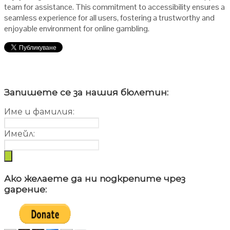
team for assistance. This commitment to accessibility ensures a
seamless experience for all users, fostering a trustworthy and
enjoyable environment for online gambling.
Запишете се за нашия бюлетин:
Име и фамилия:
Имейл:
Ако желаете да ни подкрепите чрез
дарение: