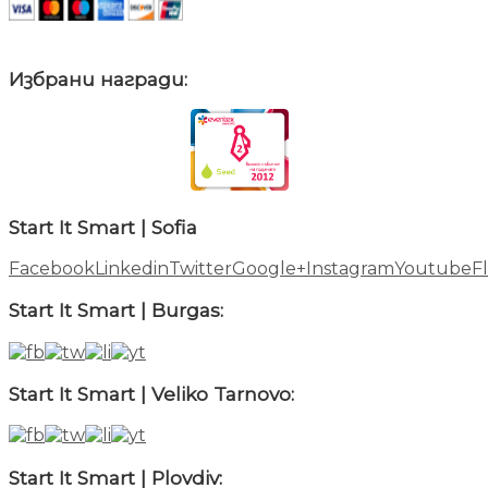
Избрани награди:
Start It Smart | Sofia
Facebook
Linkedin
Twitter
Google+
Instagram
Youtube
Fl
Start It Smart | Burgas:
Start It Smart | Veliko Tarnovo:
Start It Smart | Plovdiv: