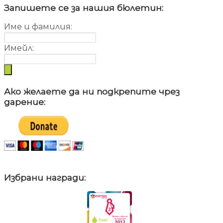
Запишете се за нашия бюлетин:
Име и фамилия:
Имейл:
Ако желаете да ни подкрепите чрез
дарение:
Избрани награди: