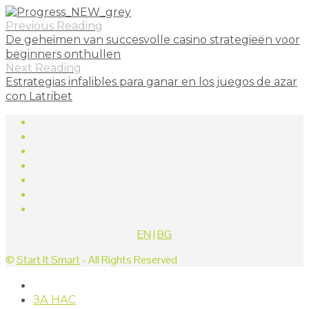
Previous Reading
De geheimen van succesvolle casino strategieën voor
beginners onthullen
Next Reading
Estrategias infalibles para ganar en los juegos de azar
con Latribet
EN
|
BG
©
Start It Smart
- All Rights Reserved
ЗА НАС