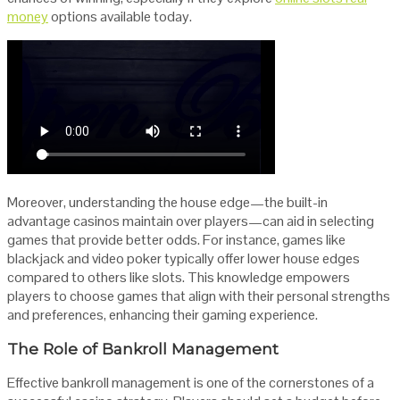
money
options available today.
Moreover, understanding the house edge—the built-in
advantage casinos maintain over players—can aid in selecting
games that provide better odds. For instance, games like
blackjack and video poker typically offer lower house edges
compared to others like slots. This knowledge empowers
players to choose games that align with their personal strengths
and preferences, enhancing their gaming experience.
The Role of Bankroll Management
Effective bankroll management is one of the cornerstones of a