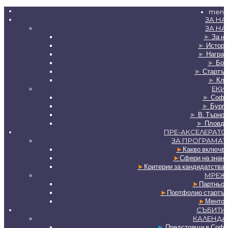
menu
ЗА НА
ЗА НА
►
За на
►
Истори
►
Наград
►
Бор
►
Стартъп
►
Клу
ЕКИ
►
Софи
►
Бурга
►
В. Търно
►
Пловди
ПРЕ-АКСЕЛЕРАТО
ЗА ПРОГРАМАТ
►
Какво включв
►
Сфери на знан
►
Критерии за кандидатства
МРЕЖ
►
Партньор
►
Портфолио стартъп
►
Ментор
СЪБИТИ
КАЛЕНДА
►
Предстоящи в Софи