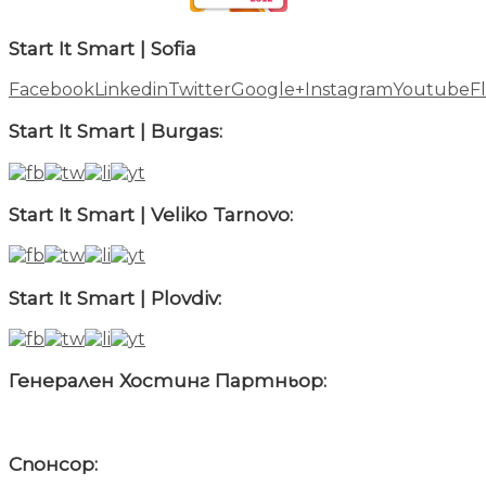
Start It Smart | Sofia
Facebook
Linkedin
Twitter
Google+
Instagram
Youtube
Fl
Start It Smart | Burgas:
Start It Smart | Veliko Tarnovo:
Start It Smart | Plovdiv:
Генерален Хостинг Партньор:
Спонсор: