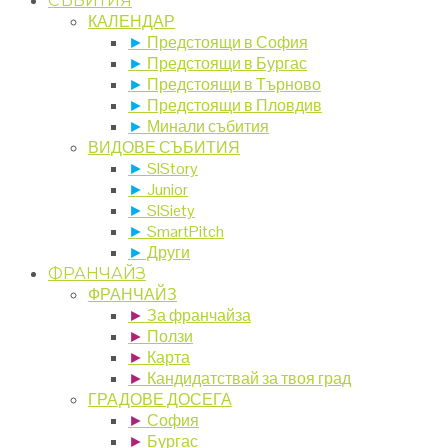
СЪБИТИЯ
КАЛЕНДАР
►
Предстоящи в София
►
Предстоящи в Бургас
►
Предстоящи в Търново
►
Предстоящи в Пловдив
►
Минали събития
ВИДОВЕ СЪБИТИЯ
►
SIStory
►
Junior
►
SISiety
►
SmartPitch
►
Други
ФРАНЧАЙЗ
ФРАНЧАЙЗ
►
За франчайза
►
Ползи
►
Карта
►
Кандидатствай за твоя град
ГРАДОВЕ ДОСЕГА
►
София
►
Бургас