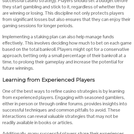
successful casino strategy. Players should set a budget before
they start gambling and stick to it, regardless of whether they
are winning or losing. This discipline not only protects players
from significant losses but also ensures that they can enjoy their
gaming sessions for longer periods.
Implementing a staking plan can also help manage funds
effectively. This involves deciding how much to bet on each game
based on the total bankroll. Players might opt for a conservative
approach, betting only a small percentage of their bankroll at a
time, to prolong their gameplay and increase the potential for
future winnings.
Learning from Experienced Players
One of the best ways to refine casino strategies is by learning
from experienced players. Engaging with seasoned gamblers,
either in person or through online forums, provides insights into
successful techniques and common pitfalls to avoid. These
interactions can reveal valuable strategies that may not be
readily available in books or articles.
Additionally, many successful players share their experiences