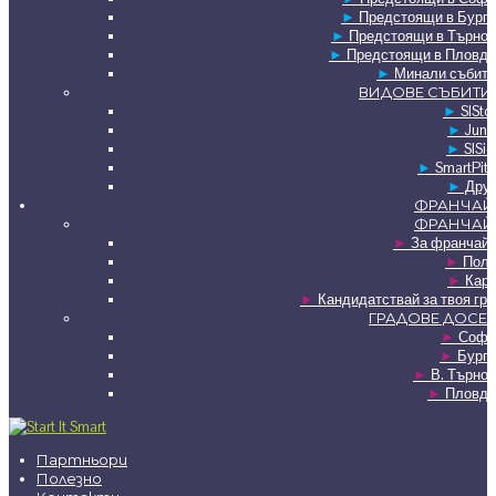
►
Предстоящи в Бурга
►
Предстоящи в Търнов
►
Предстоящи в Пловди
►
Минали събити
ВИДОВЕ СЪБИТИ
►
SISto
►
Juni
►
SISie
►
SmartPit
►
Друг
ФРАНЧАЙ
ФРАНЧАЙ
►
За франчайз
►
Полз
►
Карт
►
Кандидатствай за твоя гр
ГРАДОВЕ ДОСЕГ
►
Софи
►
Бурга
►
В. Търно
►
Пловди
Партньори
Полезно