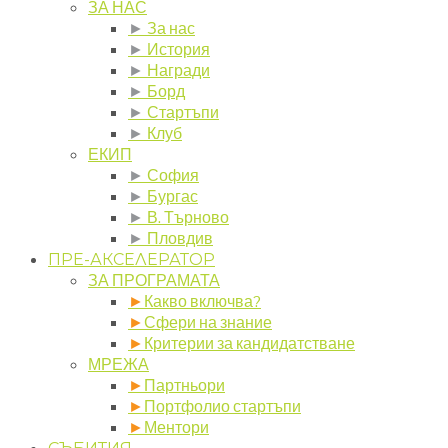
ЗА НАС
►
За нас
►
История
►
Награди
►
Борд
►
Стартъпи
►
Клуб
ЕКИП
►
София
►
Бургас
►
В. Търново
►
Пловдив
ПРЕ-АКСЕЛЕРАТОР
ЗА ПРОГРАМАТА
►
Какво включва?
►
Сфери на знание
►
Критерии за кандидатстване
МРЕЖА
►
Партньори
►
Портфолио стартъпи
►
Ментори