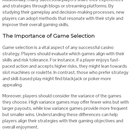
and strategies through blogs or streaming platforms. By
studying their gameplay and decision-making processes, new
players can adopt methods that resonate with their style and
improve their overall gaming skills.
The Importance of Game Selection
Game selection is a vital aspect of any successful casino
strategy. Players should evaluate which games align with their
skills and risk tolerance. For instance, if a player enjoys fast-
paced action and accepts higher risks, they might lean towards
slot machines or roulette. In contrast, those who prefer strategy
and skill-based play might find blackjack or poker more
appealing.
Moreover, players should consider the variance of the games
they choose. High variance games may offer fewer wins but with
larger payouts, while low variance games provide more frequent
but smaller wins. Understanding these differences can help
players align their strategies with their gaming objectives and
overall enjoyment.