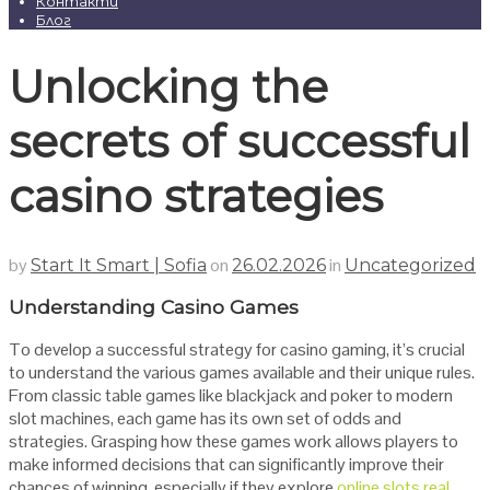
Контакти
Блог
Unlocking the
secrets of successful
casino strategies
by
on
in
Start It Smart | Sofia
26.02.2026
Uncategorized
Understanding Casino Games
To develop a successful strategy for casino gaming, it’s crucial
to understand the various games available and their unique rules.
From classic table games like blackjack and poker to modern
slot machines, each game has its own set of odds and
strategies. Grasping how these games work allows players to
make informed decisions that can significantly improve their
chances of winning, especially if they explore
online slots real