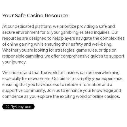
Your Safe Casino Resource
At our dedicated platform, we prioritize providing a safe and
secure environment for all your gambling-related inquiries. Our
resources are designed to help players navigate the complexities
of online gaming while ensuring their safety and well-being.
Whether you are looking for strategies, game rules, or tips on
responsible gambling, we offer comprehensive guides to support
your journey.
We understand that the world of casinos can be overwhelming,
especially for newcomers. Our aim is to simplify your experience,
ensuring that you have access to reliable information and a
supportive community. Join us to enhance your knowledge and
confidence as you explore the exciting world of online casinos.