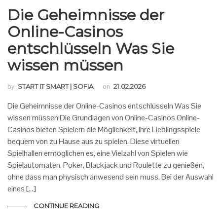
Die Geheimnisse der
Online-Casinos
entschlüsseln Was Sie
wissen müssen
by
START IT SMART | SOFIA
on
21.02.2026
Die Geheimnisse der Online-Casinos entschlüsseln Was Sie
wissen müssen Die Grundlagen von Online-Casinos Online-
Casinos bieten Spielern die Möglichkeit, ihre Lieblingsspiele
bequem von zu Hause aus zu spielen. Diese virtuellen
Spielhallen ermöglichen es, eine Vielzahl von Spielen wie
Spielautomaten, Poker, Blackjack und Roulette zu genießen,
ohne dass man physisch anwesend sein muss. Bei der Auswahl
eines […]
CONTINUE READING