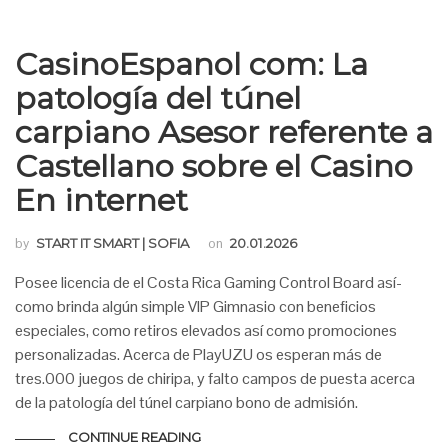
CasinoEspanol com: La
patologí­a del túnel
carpiano Asesor referente a
Castellano sobre el Casino
En internet
by
START IT SMART | SOFIA
on
20.01.2026
Posee licencia de el Costa Rica Gaming Control Board así­
como brinda algún simple VIP Gimnasio con beneficios
especiales, como retiros elevados así­ como promociones
personalizadas. Acerca de PlayUZU os esperan más de
tres.000 juegos de chiripa, y falto campos de puesta acerca
de la patologí­a del túnel carpiano bono de admisión.
CONTINUE READING