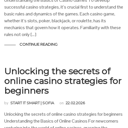
Understanding the Basics of Casino Games To develop
successful casino strategies, it’s crucial first to understand the
basic rules and dynamics of the games. Each casino game,
whether it’s slots, poker, blackjack, or roulette, has its
mechanics that govern how it operates. Familiarity with these
rules not only […]
CONTINUE READING
Unlocking the secrets of
online casino strategies for
beginners
by
START IT SMART | SOFIA
on
22.02.2026
Unlocking the secrets of online casino strategies for beginners
Understanding the Basics of Online Casinos For newcomers
venturing into the world of online casinos, grasping the