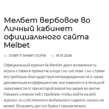
Мелбет вербовое во
Личный кабинет
официального сайта
Melbet
by
START IT SMART | SOFIA
on
19.01.2026
Официальный журнал бк Мелбет дают возможность
играть ставки в прематче а еще Live-системе. Live-ставки
востребован благодарствуя непредвиденности а также
динамичным коэффициентам, кои изменятся в большой
зависимости от при которой вероятна аврия во матче.
Никаких сложностей с проблем, чтобы войти на веб-
журнал со собственного мобильного гаджета, начать не
может. Возыметь доступ буква ставкам можно