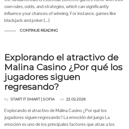
own rules, odds, and strategies, which can significantly
influence your chances of winning. For instance, games like
blackjack and poker […]
CONTINUE READING
Explorando el atractivo de
Malina Casino ¿Por qué los
jugadores siguen
regresando?
by
START IT SMART | SOFIA
on
22.02.2026
Explorando el atractivo de Malina Casino ¿Por qué los
jugadores siguen regresando? La emoción del juego La
emoción es uno de los principales factores que atrae a los