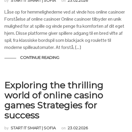
by
START IT SMART | SOFIA
on
23.02.2026
Låse op for hemmelighederne ved at vinde hos online casinoer
Forståelse af online casinoer Online casinoer tilbyder en unik
mulighed for at spille og vinde penge fra komforten af dit eget
hjem. Disse platforme giver spillere adgang til en bred vifte af
spil, fra klassiske bordspil som blackjack og roulette til
moderne spilleautomater. At forstå, […]
CONTINUE READING
Exploring the thrilling
world of online casino
games Strategies for
success
by
START IT SMART | SOFIA
on
23.02.2026