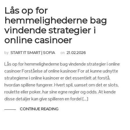
Lås op for
hemmelighederne bag
vindende strategier i
online casinoer
by
START IT SMART | SOFIA
on
21.02.2026
Lås op for hemmelighederne bag vindende strategier i online
casinoer Forståelse af online kasinoer For at kunne udnytte
strategierne i online kasinoer er det essentielt at forstå,
hvordan spillene fungerer. Hvert spil, uanset om det er slots,
roulette eller poker, har sine egne regler og odds. At kende
disse detaljer kan give spilleren en fordel […]
CONTINUE READING