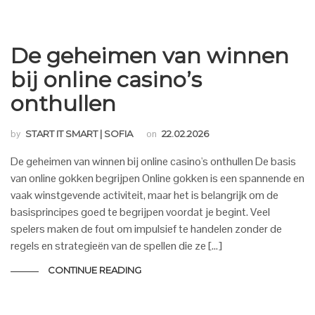
De geheimen van winnen
bij online casino’s
onthullen
by
START IT SMART | SOFIA
on
22.02.2026
De geheimen van winnen bij online casino's onthullen De basis
van online gokken begrijpen Online gokken is een spannende en
vaak winstgevende activiteit, maar het is belangrijk om de
basisprincipes goed te begrijpen voordat je begint. Veel
spelers maken de fout om impulsief te handelen zonder de
regels en strategieën van de spellen die ze […]
CONTINUE READING