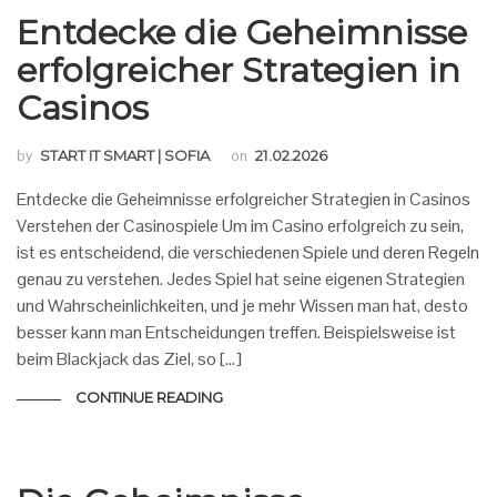
Entdecke die Geheimnisse
erfolgreicher Strategien in
Casinos
by
START IT SMART | SOFIA
on
21.02.2026
Entdecke die Geheimnisse erfolgreicher Strategien in Casinos
Verstehen der Casinospiele Um im Casino erfolgreich zu sein,
ist es entscheidend, die verschiedenen Spiele und deren Regeln
genau zu verstehen. Jedes Spiel hat seine eigenen Strategien
und Wahrscheinlichkeiten, und je mehr Wissen man hat, desto
besser kann man Entscheidungen treffen. Beispielsweise ist
beim Blackjack das Ziel, so […]
CONTINUE READING