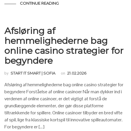
CONTINUE READING
Afsløring af
hemmelighederne bag
online casino strategier for
begyndere
by
START IT SMART | SOFIA
on
21.02.2026
Afsløring af hemmelighederne bag online casino strategier for
begyndere Forståelse af online casinoer Når man dykker ind i
verdenen af online casinoer, er det vigtigt at forstå de
grundlæggende elementer, der gør disse platforme
tiltrækkende for spillere. Online casinoer tilbyder en bred vifte
af spil, lige fra klassiske kortspil til innovative spilleautomater.
For begyndere er […]