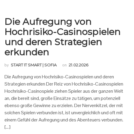
Die Aufregung von
Hochrisiko-Casinospielen
und deren Strategien
erkunden
by
START IT SMART | SOFIA
on
21.02.2026
Die Aufregung von Hochrisiko-Casinospielen und deren
Strategien erkunden Der Reiz von Hochrisiko-Casinospielen
Hochrisiko-Casinospiele ziehen Spieler aus der ganzen Welt
an, die bereit sind, große Einsätze zu tätigen, um potenziell
ebenso große Gewinne zu erzielen. Der Nervenkitzel, der mit
solchen Spielen verbunden ist, ist unvergleichlich und oft mit
einem Gefühl der Aufregung und des Abenteuers verbunden.
[…]