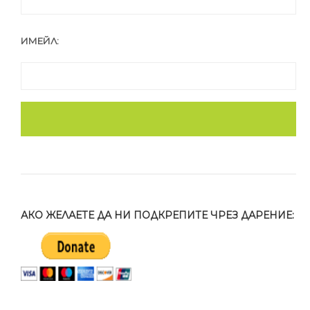
ИМЕЙЛ:
АКО ЖЕЛАЕТЕ ДА НИ ПОДКРЕПИТЕ ЧРЕЗ ДАРЕНИЕ: