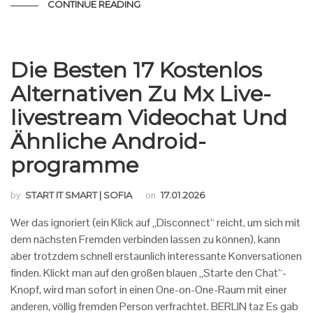
CONTINUE READING
Die Besten 17 Kostenlos
Alternativen Zu Mx Live-
livestream Videochat Und
Ähnliche Android-
programme
by
START IT SMART | SOFIA
on
17.01.2026
Wer das ignoriert (ein Klick auf „Disconnect“ reicht, um sich mit
dem nächsten Fremden verbinden lassen zu können), kann
aber trotzdem schnell erstaunlich interessante Konversationen
finden. Klickt man auf den großen blauen „Starte den Chat“-
Knopf, wird man sofort in einen One-on-One-Raum mit einer
anderen, völlig fremden Person verfrachtet. BERLIN taz Es gab