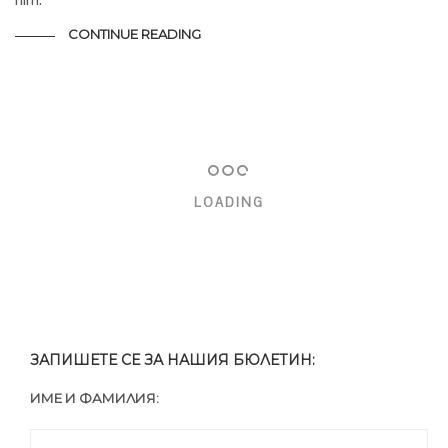
CONTINUE READING
LOADING
ЗАПИШЕТЕ СЕ ЗА НАШИЯ БЮЛЕТИН:
ИМЕ И ФАМИЛИЯ: