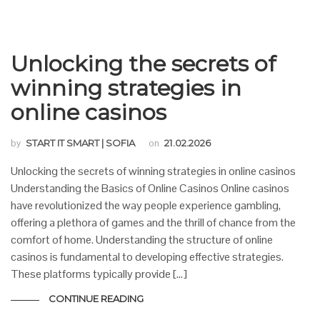
Unlocking the secrets of
winning strategies in
online casinos
by
START IT SMART | SOFIA
on
21.02.2026
Unlocking the secrets of winning strategies in online casinos
Understanding the Basics of Online Casinos Online casinos
have revolutionized the way people experience gambling,
offering a plethora of games and the thrill of chance from the
comfort of home. Understanding the structure of online
casinos is fundamental to developing effective strategies.
These platforms typically provide […]
CONTINUE READING