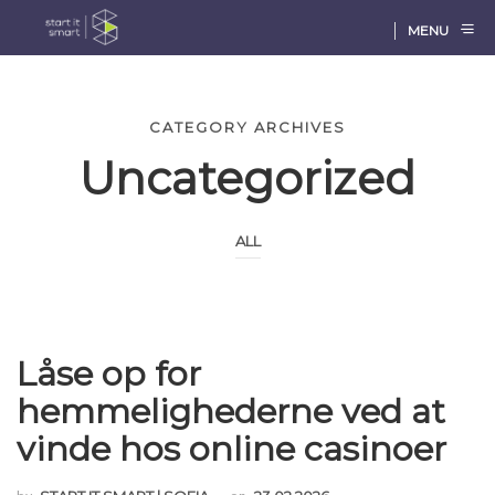
MENU
CATEGORY ARCHIVES
Uncategorized
ALL
Låse op for
hemmelighederne ved at
vinde hos online casinoer