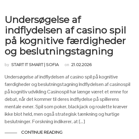
Undersøgelse af
indflydelsen af casino spil
på kognitive færdigheder
og beslutningstagning
by
START IT SMART | SOFIA
on
21.02.2026
Undersøgelse af indflydelsen af casino spil på kognitive
færdigheder og beslutningstagning Indflydelsen af casinospil
på kognitiv udvikling Casinospil har længe været et emne for
debat, når det kommer til deres indflydelse på spillerens
mentale evner. Spil som poker, blackjack og roulette kræver
ikke blot held, men også strategisk tænkning og hurtige
beslutninger. Forskning indikerer, at […]
CONTINUE READING