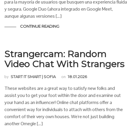
para la mayoría de usuarios que busquen una experiencia fluida
y segura. Google Duo (ahora integrado en Google Meet,
aunque algunas versiones […]
CONTINUE READING
Strangercam: Random
Video Chat With Strangers
by
START IT SMART | SOFIA
on
18.01.2026
These websites are a great way to satisfy new folks and
assist you to get your foot within the door and examine out
your hand as an influencer! Online chat platforms offer a
convenient way for individuals to attach with others from the
comfort of their very own houses. We're not just building
another Omegle […]