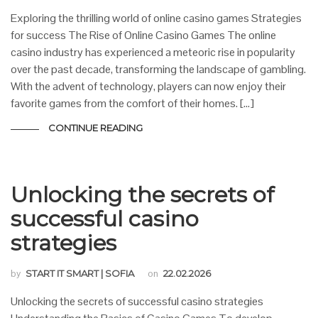
Exploring the thrilling world of online casino games Strategies
for success The Rise of Online Casino Games The online
casino industry has experienced a meteoric rise in popularity
over the past decade, transforming the landscape of gambling.
With the advent of technology, players can now enjoy their
favorite games from the comfort of their homes. […]
CONTINUE READING
Unlocking the secrets of
successful casino
strategies
by
START IT SMART | SOFIA
on
22.02.2026
Unlocking the secrets of successful casino strategies