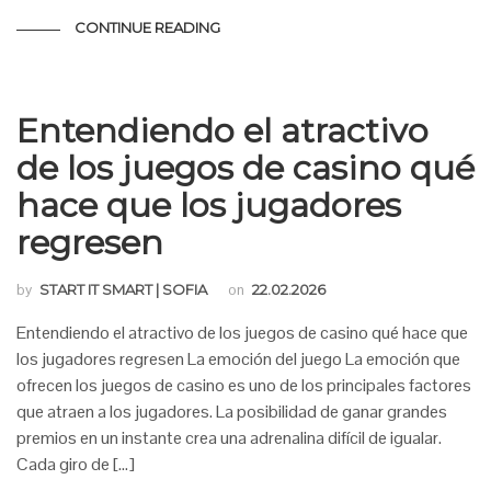
CONTINUE READING
Entendiendo el atractivo
de los juegos de casino qué
hace que los jugadores
regresen
by
START IT SMART | SOFIA
on
22.02.2026
Entendiendo el atractivo de los juegos de casino qué hace que
los jugadores regresen La emoción del juego La emoción que
ofrecen los juegos de casino es uno de los principales factores
que atraen a los jugadores. La posibilidad de ganar grandes
premios en un instante crea una adrenalina difícil de igualar.
Cada giro de […]