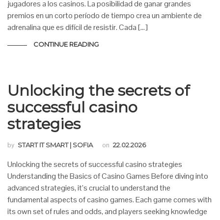
jugadores a los casinos. La posibilidad de ganar grandes
premios en un corto período de tiempo crea un ambiente de
adrenalina que es difícil de resistir. Cada […]
CONTINUE READING
Unlocking the secrets of
successful casino
strategies
by
START IT SMART | SOFIA
on
22.02.2026
Unlocking the secrets of successful casino strategies
Understanding the Basics of Casino Games Before diving into
advanced strategies, it’s crucial to understand the
fundamental aspects of casino games. Each game comes with
its own set of rules and odds, and players seeking knowledge