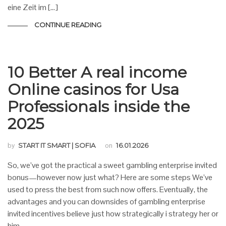
eine Zeit im […]
CONTINUE READING
10 Better A real income
Online casinos for Usa
Professionals inside the
2025
by
START IT SMART | SOFIA
on
16.01.2026
So, we’ve got the practical a sweet gambling enterprise invited
bonus—however now just what? Here are some steps We’ve
used to press the best from such now offers. Eventually, the
advantages and you can downsides of gambling enterprise
invited incentives believe just how strategically i strategy her or
him.