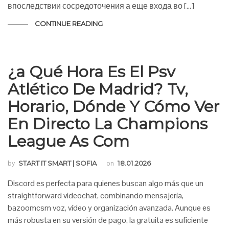
впоследствии сосредоточения а еще входа во […]
CONTINUE READING
¿a Qué Hora Es El Psv
Atlético De Madrid? Tv,
Horario, Dónde Y Cómo Ver
En Directo La Champions
League As Com
by
START IT SMART | SOFIA
on
18.01.2026
Discord es perfecta para quienes buscan algo más que un
straightforward videochat, combinando mensajería,
bazoomcsm voz, vídeo y organización avanzada. Aunque es
más robusta en su versión de pago, la gratuita es suficiente