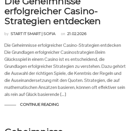
Die Geheimnisse
erfolgreicher Casino-
Strategien entdecken
by
START IT SMART | SOFIA
on
21.02.2026
Die Geheimnisse erfolgreicher Casino-Strategien entdecken
Die Grundlagen erfolgreicher Casinostrategien Beim
Glücksspiel in einem Casino ist es entscheidend, die
Grundlagen erfolgreicher Strategien zu verstehen. Dazu gehört
die Auswahl der richtigen Spiele, die Kenntnis der Regeln und
die Auseinandersetzung mit den Quoten. Strategien, die auf
mathematischen Ansätzen basieren, können oft effektiver sein
als rein auf Glück basierende […]
CONTINUE READING