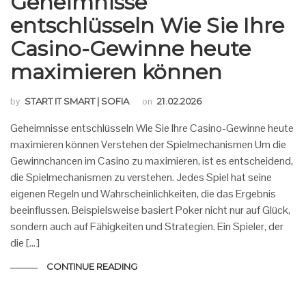
Geheimnisse
entschlüsseln Wie Sie Ihre
Casino-Gewinne heute
maximieren können
by
START IT SMART | SOFIA
on
21.02.2026
Geheimnisse entschlüsseln Wie Sie Ihre Casino-Gewinne heute
maximieren können Verstehen der Spielmechanismen Um die
Gewinnchancen im Casino zu maximieren, ist es entscheidend,
die Spielmechanismen zu verstehen. Jedes Spiel hat seine
eigenen Regeln und Wahrscheinlichkeiten, die das Ergebnis
beeinflussen. Beispielsweise basiert Poker nicht nur auf Glück,
sondern auch auf Fähigkeiten und Strategien. Ein Spieler, der
die […]
CONTINUE READING