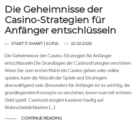
Die Geheimnisse der
Casino-Strategien für
Anfänger entschlüsseln
by
START IT SMART | SOFIA
on
22.02.2026
Die Geheimnisse der Casino-Strategien für Anfänger
entschlüsseln Die Grundlagen der Casinostrategien verstehen
Wenn Sie zum ersten Mal in ein Casino gehen oder online
spielen, kann die Vielzahl der Spiele und Strategien
überwältigend sein. Besonders für Anfänger ist es wichtig, die
grundlegenden Konzepte zu verstehen, bevor man mit echtem
Geld spielt. Casinostrategien basieren häufig auf
Wahrscheinlichkeiten […]
CONTINUE READING