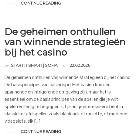
CONTINUE READING
De geheimen onthullen
van winnende strategieën
bij het casino
by
START IT SMART | SOFIA
on
22.02.2026
De geheimen onthullen van winnende strategieën bij het casino
De basisprincipes van casinospel Het casino kan een
spannende en intrigerende omgeving zijn, maar het is
essentieel om de basisprincipes van de spellen die je wilt
spelen volledig te begrijpen. Of je nu geïnteresseerd bent in
klassieke tafelspellen zoals blackjack of roulette, of moderne
videoslots, elk […]
CONTINUE READING