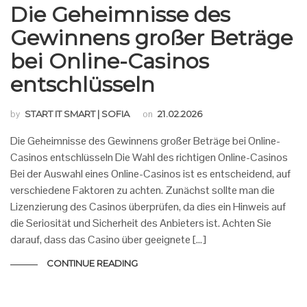
Die Geheimnisse des
Gewinnens großer Beträge
bei Online-Casinos
entschlüsseln
by
START IT SMART | SOFIA
on
21.02.2026
Die Geheimnisse des Gewinnens großer Beträge bei Online-
Casinos entschlüsseln Die Wahl des richtigen Online-Casinos
Bei der Auswahl eines Online-Casinos ist es entscheidend, auf
verschiedene Faktoren zu achten. Zunächst sollte man die
Lizenzierung des Casinos überprüfen, da dies ein Hinweis auf
die Seriosität und Sicherheit des Anbieters ist. Achten Sie
darauf, dass das Casino über geeignete […]
CONTINUE READING