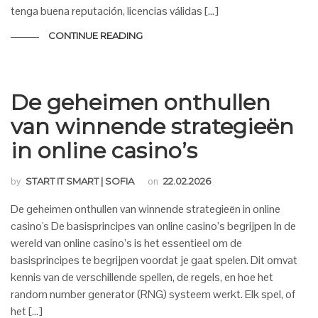
tenga buena reputación, licencias válidas […]
CONTINUE READING
De geheimen onthullen
van winnende strategieën
in online casino’s
by
START IT SMART | SOFIA
on
22.02.2026
De geheimen onthullen van winnende strategieën in online
casino's De basisprincipes van online casino’s begrijpen In de
wereld van online casino’s is het essentieel om de
basisprincipes te begrijpen voordat je gaat spelen. Dit omvat
kennis van de verschillende spellen, de regels, en hoe het
random number generator (RNG) systeem werkt. Elk spel, of
het […]