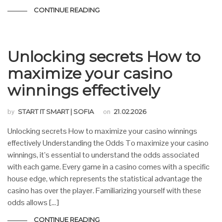
CONTINUE READING
Unlocking secrets How to
maximize your casino
winnings effectively
by
START IT SMART | SOFIA
on
21.02.2026
Unlocking secrets How to maximize your casino winnings
effectively Understanding the Odds To maximize your casino
winnings, it’s essential to understand the odds associated
with each game. Every game in a casino comes with a specific
house edge, which represents the statistical advantage the
casino has over the player. Familiarizing yourself with these
odds allows […]
CONTINUE READING