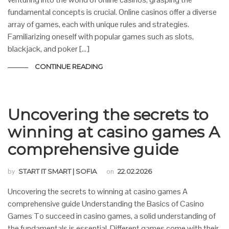
fundamental concepts is crucial. Online casinos offer a diverse
array of games, each with unique rules and strategies.
Familiarizing oneself with popular games such as slots,
blackjack, and poker […]
CONTINUE READING
Uncovering the secrets to
winning at casino games A
comprehensive guide
by
START IT SMART | SOFIA
on
22.02.2026
Uncovering the secrets to winning at casino games A
comprehensive guide Understanding the Basics of Casino
Games To succeed in casino games, a solid understanding of
the fundamentals is essential. Different games come with their