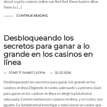
about crypto casinos online can find that these basics allow
them to […]
CONTINUE READING
Desbloqueando los
secretos para ganar a lo
grande en los casinos en
línea
by
START IT SMART | SOFIA
on
22.02.2026
Desbloqueando los secretos para ganar a lo grande en los
casinos en línea Eligiendo el casino adecuado La primera clave
para ganar en los casinos en línea es elegir la plataforma
adecuada. Existen numerosos casinos en línea, y no todos son
iguales. Es fundamental investigar y seleccionar un casino que