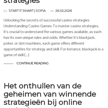
strategies
by
START IT SMART | SOFIA
on
26.02.2026
Unlocking the secrets of successful casino strategies
Understanding Casino Games To master casino strategies,
it’s crucial to understand the various games available, as each
has its own unique rules and odds. Whether it’s blackjack,
poker, or slot machines, each game offers different
opportunities for strategy and skill. For instance, blackjack is a
game of skill […]
CONTINUE READING
Het onthullen van de
geheimen van winnende
strategieën bij online