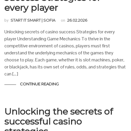
every player
by
START IT SMART | SOFIA
on
26.02.2026
Unlocking secrets of casino success Strategies for every
player Understanding Game Mechanics To thrive in the
competitive environment of casinos, players must first
understand the underlying mechanics of the games they
choose to play. Each game, whether it is slot machines, poker,
or blackjack, has its own set of rules, odds, and strategies that
can […]
CONTINUE READING
Unlocking the secrets of
successful casino