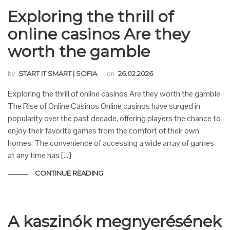
Exploring the thrill of
online casinos Are they
worth the gamble
by
START IT SMART | SOFIA
on
26.02.2026
Exploring the thrill of online casinos Are they worth the gamble
The Rise of Online Casinos Online casinos have surged in
popularity over the past decade, offering players the chance to
enjoy their favorite games from the comfort of their own
homes. The convenience of accessing a wide array of games
at any time has […]
CONTINUE READING
A kaszinók megnyerésének