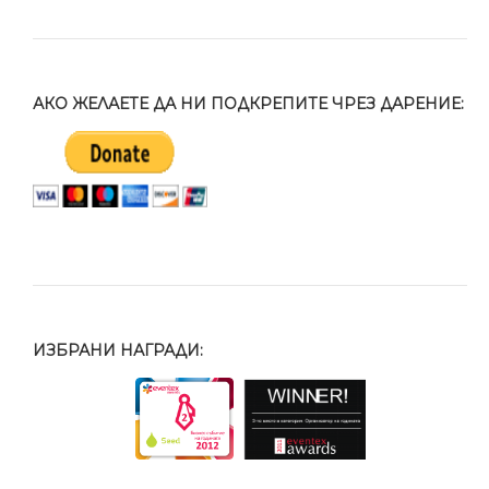
АКО ЖЕЛАЕТЕ ДА НИ ПОДКРЕПИТЕ ЧРЕЗ ДАРЕНИЕ:
ИЗБРАНИ НАГРАДИ: