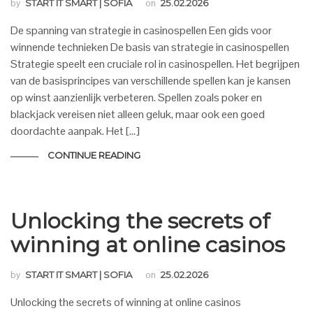
by
START IT SMART | SOFIA
on
25.02.2026
De spanning van strategie in casinospellen Een gids voor
winnende technieken De basis van strategie in casinospellen
Strategie speelt een cruciale rol in casinospellen. Het begrijpen
van de basisprincipes van verschillende spellen kan je kansen
op winst aanzienlijk verbeteren. Spellen zoals poker en
blackjack vereisen niet alleen geluk, maar ook een goed
doordachte aanpak. Het […]
CONTINUE READING
Unlocking the secrets of
winning at online casinos
by
START IT SMART | SOFIA
on
25.02.2026
Unlocking the secrets of winning at online casinos