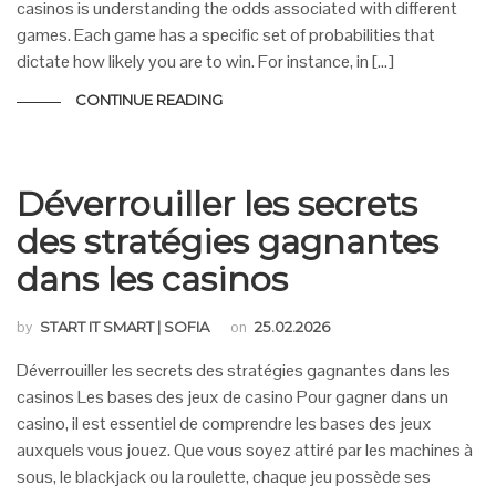
casinos is understanding the odds associated with different
games. Each game has a specific set of probabilities that
dictate how likely you are to win. For instance, in […]
CONTINUE READING
Déverrouiller les secrets
des stratégies gagnantes
dans les casinos
by
START IT SMART | SOFIA
on
25.02.2026
Déverrouiller les secrets des stratégies gagnantes dans les
casinos Les bases des jeux de casino Pour gagner dans un
casino, il est essentiel de comprendre les bases des jeux
auxquels vous jouez. Que vous soyez attiré par les machines à
sous, le blackjack ou la roulette, chaque jeu possède ses