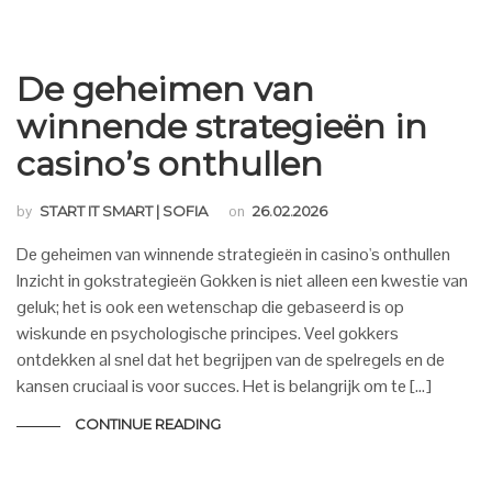
De geheimen van
winnende strategieën in
casino’s onthullen
by
START IT SMART | SOFIA
on
26.02.2026
De geheimen van winnende strategieën in casino's onthullen
Inzicht in gokstrategieën Gokken is niet alleen een kwestie van
geluk; het is ook een wetenschap die gebaseerd is op
wiskunde en psychologische principes. Veel gokkers
ontdekken al snel dat het begrijpen van de spelregels en de
kansen cruciaal is voor succes. Het is belangrijk om te […]
CONTINUE READING