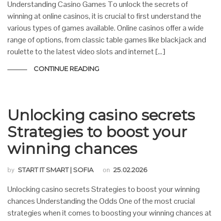
Understanding Casino Games To unlock the secrets of
winning at online casinos, it is crucial to first understand the
various types of games available. Online casinos offer a wide
range of options, from classic table games like blackjack and
roulette to the latest video slots and internet […]
CONTINUE READING
Unlocking casino secrets
Strategies to boost your
winning chances
by
START IT SMART | SOFIA
on
25.02.2026
Unlocking casino secrets Strategies to boost your winning
chances Understanding the Odds One of the most crucial
strategies when it comes to boosting your winning chances at