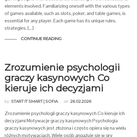
elements involved. Familiarizing oneself with the various types
of games available, such as slots, poker, and table games, is
essential for any player. Each game has its unique rules,
strategies, […]
CONTINUE READING
Zrozumienie psychologii
graczy kasynowych Co
kieruje ich decyzjami
by
START IT SMART | SOFIA
on
26.02.2026
Zrozumienie psychologii graczy kasynowych Co kieruje ich
decyzjami Motywacje graczy kasynowych Psychologia
graczy kasynowych jest złożona i często opiera się na wielu
różnych motywacjach. Wiele osób angażuje się w gry