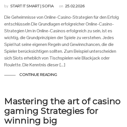
by
START IT SMART | SOFIA
on
25.02.2026
Die Geheimnisse von Online-Casino-Strategien für den Erfolg
entschlüsseln Die Grundlagen erfolgreicher Online-Casino-
Strategien Um in Online-Casinos erfolgreich zu sein, ist es
wichtig, die Grundprinzipien der Spiele zu verstehen. Jedes
Spiel hat seine eigenen Regeln und Gewinnchancen, die die
Spieler berücksichtigen sollten. Zum Beispiel unterscheiden
sich Slots erheblich von Tischspielen wie Blackjack oder
Roulette. Die Kenntnis dieser […]
CONTINUE READING
Mastering the art of casino
gaming Strategies for
winning big