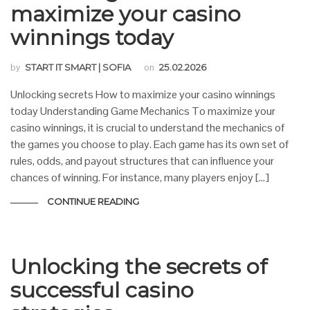
maximize your casino
winnings today
by
START IT SMART | SOFIA
on
25.02.2026
Unlocking secrets How to maximize your casino winnings
today Understanding Game Mechanics To maximize your
casino winnings, it is crucial to understand the mechanics of
the games you choose to play. Each game has its own set of
rules, odds, and payout structures that can influence your
chances of winning. For instance, many players enjoy […]
CONTINUE READING
Unlocking the secrets of
successful casino