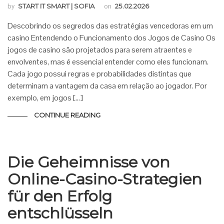
by
START IT SMART | SOFIA
on
25.02.2026
Descobrindo os segredos das estratégias vencedoras em um
casino Entendendo o Funcionamento dos Jogos de Casino Os
jogos de casino são projetados para serem atraentes e
envolventes, mas é essencial entender como eles funcionam.
Cada jogo possui regras e probabilidades distintas que
determinam a vantagem da casa em relação ao jogador. Por
exemplo, em jogos […]
CONTINUE READING
Die Geheimnisse von
Online-Casino-Strategien
für den Erfolg
entschlüsseln