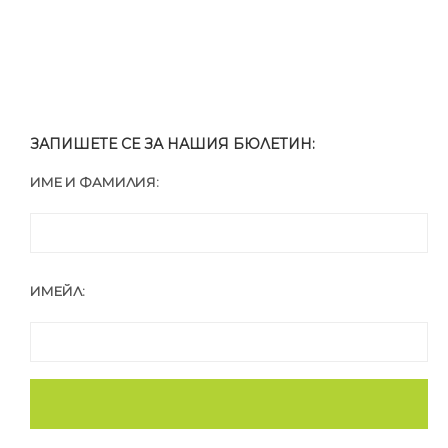
ЗАПИШЕТЕ СЕ ЗА НАШИЯ БЮЛЕТИН:
ИМЕ И ФАМИЛИЯ:
ИМЕЙЛ: