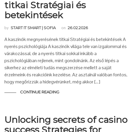
titkai Stratégiai és
betekintések
by
START IT SMART | SOFIA
on
26.02.2026
A kaszinók megnyerésének titkai Stratégiai és betekintések A
nyerés pszichológiája A kaszinók világa tele van izgalommal és
várakozással, de a nyerés titkai sokkal inkább a
pszichológiában rejlenek, mint gondolnánk. Az első lépés a
sikerhez az elméleti tudás megszerzése mellett a saját
érzelmeink és reakcióink kezelése. Az asztalnál valóban fontos,
hogy megőrizzük a hidegvérünket, még akkor […]
CONTINUE READING
Unlocking secrets of casino
success Strategies for