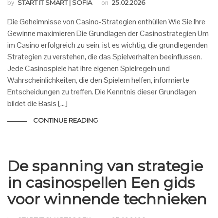
by
START IT SMART | SOFIA
on
25.02.2026
Die Geheimnisse von Casino-Strategien enthüllen Wie Sie Ihre
Gewinne maximieren Die Grundlagen der Casinostrategien Um
im Casino erfolgreich zu sein, ist es wichtig, die grundlegenden
Strategien zu verstehen, die das Spielverhalten beeinflussen.
Jede Casinospiele hat ihre eigenen Spielregeln und
Wahrscheinlichkeiten, die den Spielern helfen, informierte
Entscheidungen zu treffen. Die Kenntnis dieser Grundlagen
bildet die Basis […]
CONTINUE READING
De spanning van strategie
in casinospellen Een gids
voor winnende technieken