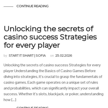
CONTINUE READING
Unlocking the secrets of
casino success Strategies
for every player
by
START IT SMART | SOFIA
on
25.02.2026
Unlocking the secrets of casino success Strategies for every
player Understanding the Basics of Casino Games Before
diving into strategies, it’s crucial to grasp the fundamentals of
casino games. Each game operates on a unique set of rules
and probabilities, which can significantly impact your overall
success. Whether it’s slots, blackjack, or poker, understanding
how […]