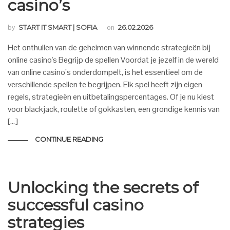
casino’s
by
START IT SMART | SOFIA
on
26.02.2026
Het onthullen van de geheimen van winnende strategieën bij
online casino's Begrijp de spellen Voordat je jezelf in de wereld
van online casino’s onderdompelt, is het essentieel om de
verschillende spellen te begrijpen. Elk spel heeft zijn eigen
regels, strategieën en uitbetalingspercentages. Of je nu kiest
voor blackjack, roulette of gokkasten, een grondige kennis van
[…]
CONTINUE READING
Unlocking the secrets of
successful casino
strategies