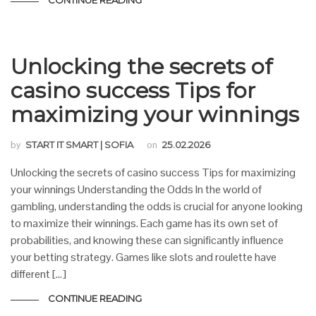
CONTINUE READING
Unlocking the secrets of
casino success Tips for
maximizing your winnings
by
START IT SMART | SOFIA
on
25.02.2026
Unlocking the secrets of casino success Tips for maximizing
your winnings Understanding the Odds In the world of
gambling, understanding the odds is crucial for anyone looking
to maximize their winnings. Each game has its own set of
probabilities, and knowing these can significantly influence
your betting strategy. Games like slots and roulette have
different […]
CONTINUE READING