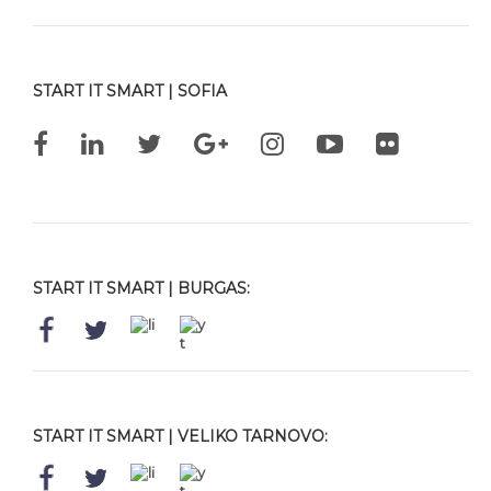
START IT SMART | SOFIA
START IT SMART | BURGAS:
START IT SMART | VELIKO TARNOVO: