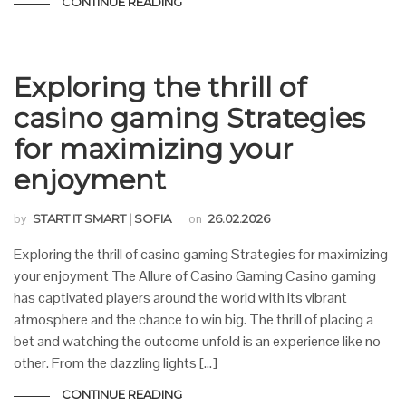
CONTINUE READING
Exploring the thrill of
casino gaming Strategies
for maximizing your
enjoyment
by
START IT SMART | SOFIA
on
26.02.2026
Exploring the thrill of casino gaming Strategies for maximizing
your enjoyment The Allure of Casino Gaming Casino gaming
has captivated players around the world with its vibrant
atmosphere and the chance to win big. The thrill of placing a
bet and watching the outcome unfold is an experience like no
other. From the dazzling lights […]
CONTINUE READING