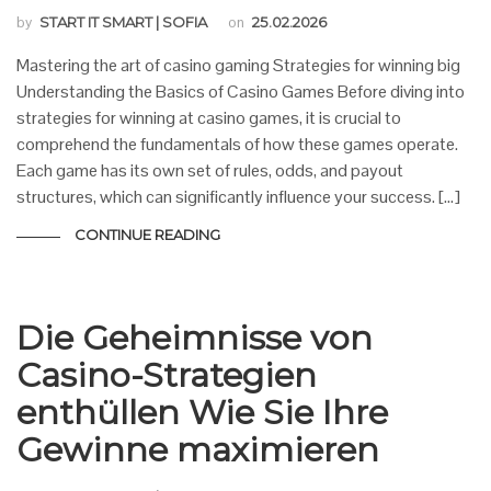
by
START IT SMART | SOFIA
on
25.02.2026
Mastering the art of casino gaming Strategies for winning big
Understanding the Basics of Casino Games Before diving into
strategies for winning at casino games, it is crucial to
comprehend the fundamentals of how these games operate.
Each game has its own set of rules, odds, and payout
structures, which can significantly influence your success. […]
CONTINUE READING
Die Geheimnisse von
Casino-Strategien
enthüllen Wie Sie Ihre
Gewinne maximieren