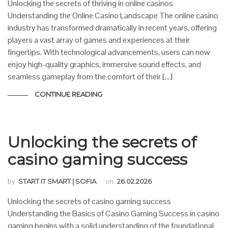
Unlocking the secrets of thriving in online casinos
Understanding the Online Casino Landscape The online casino
industry has transformed dramatically in recent years, offering
players a vast array of games and experiences at their
fingertips. With technological advancements, users can now
enjoy high-quality graphics, immersive sound effects, and
seamless gameplay from the comfort of their […]
CONTINUE READING
Unlocking the secrets of
casino gaming success
by
START IT SMART | SOFIA
on
26.02.2026
Unlocking the secrets of casino gaming success
Understanding the Basics of Casino Gaming Success in casino
gaming begins with a solid understanding of the foundational