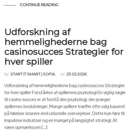
CONTINUE READING
Udforskning af
hemmelighederne bag
casinosucces Strategier for
hver spiller
by
START IT SMART | SOFIA
on
25.02.2026
Udforskning af hemmelighederne bag casinosucces Strategier
for hver spiller Forståelse af spillerens psykologi En vigtig nøgle
til casino succes er at forstå den psykologi, der præger
spillernes beslutninger. Mange spillere træffer ofte valg baseret
på følelser snarere end rationelle overvejelser. Dette kan føre til
impulsive indsatser og en mangel på langsigtet strategi. At
være opmærksom […]