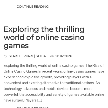
CONTINUE READING
Exploring the thrilling
world of online casino
games
by
START IT SMART | SOFIA
on
26.02.2026
Exploring the thrilling world of online casino games The Rise of
Online Casino Games In recent years, online casino games have
experienced explosive growth, providing players with a
convenient and exciting alternative to traditional casinos. As
technology advances and mobile devices become more
powerful, the accessibility and variety of games available online
have surged. Players […]