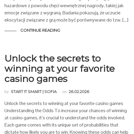
hazardowe z powodu chęci wewnętrznej nagrody, takiej jak
emocje związane z wygraną. Badania pokazują, że uczucie
ekscytacji związane z grą może być porównywane do tzw. […]
CONTINUE READING
Unlock the secrets to
winning at your favorite
casino games
by
START IT SMART | SOFIA
on
26.02.2026
Unlock the secrets to winning at your favorite casino games
Understanding the Odds To increase your chances of winning
at casino games, it’s crucial to understand the odds involved.
Each game comes with its unique set of probabilities that
dictate how likely you are to win. Knowing these odds can help