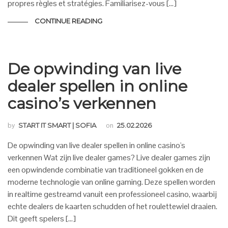
propres règles et stratégies. Familiarisez-vous […]
CONTINUE READING
De opwinding van live
dealer spellen in online
casino’s verkennen
by
START IT SMART | SOFIA
on
25.02.2026
De opwinding van live dealer spellen in online casino's
verkennen Wat zijn live dealer games? Live dealer games zijn
een opwindende combinatie van traditioneel gokken en de
moderne technologie van online gaming. Deze spellen worden
in realtime gestreamd vanuit een professioneel casino, waarbij
echte dealers de kaarten schudden of het roulettewiel draaien.
Dit geeft spelers […]