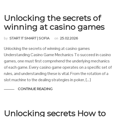
Unlocking the secrets of
winning at casino games
by
START IT SMART | SOFIA
on
25.02.2026
Unlocking the secrets of winning at casino games
Understanding Casino Game Mechanics To succeed in casino
games, one must first comprehend the underlying mechanics
of each game. Every casino game operates on a specific set of
rules, and understanding these is vital. From the rotation of a
slot machine to the dealing strategies in poker, […]
CONTINUE READING
Unlocking secrets How to