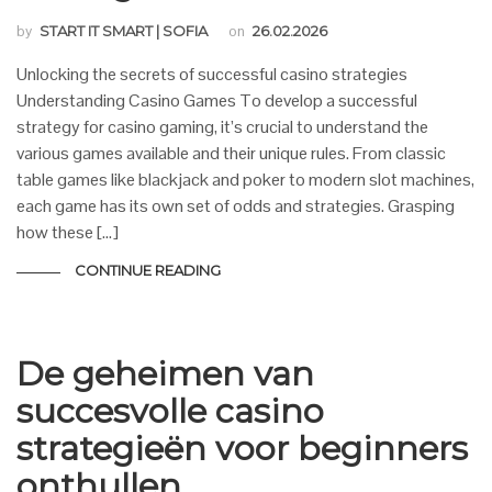
by
START IT SMART | SOFIA
on
26.02.2026
Unlocking the secrets of successful casino strategies
Understanding Casino Games To develop a successful
strategy for casino gaming, it’s crucial to understand the
various games available and their unique rules. From classic
table games like blackjack and poker to modern slot machines,
each game has its own set of odds and strategies. Grasping
how these […]
CONTINUE READING
De geheimen van
succesvolle casino
strategieën voor beginners
onthullen