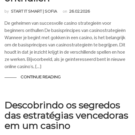
by
START IT SMART | SOFIA
on
26.02.2026
De geheimen van succesvolle casino strategieën voor
beginners onthullen De basisprincipes van casinostrategieën
Wanneer je begint met gokken in een casino, is het belangrijk
om de basisprincipes van casinostrategieën te begrijpen. Dit
houdt in dat je inzicht krijgt in de verschillende spellen en hoe
ze werken. Bijvoorbeeld, als je geïnteresseerd bent in nieuwe
online casino's, […]
CONTINUE READING
Descobrindo os segredos
das estratégias vencedoras
em um casino