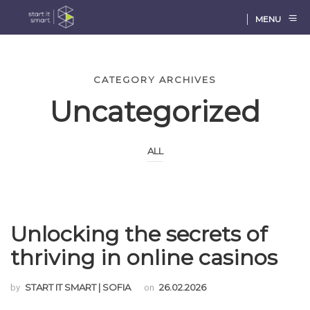
MENU
CATEGORY ARCHIVES
Uncategorized
ALL
Unlocking the secrets of
thriving in online casinos
by
START IT SMART | SOFIA
on
26.02.2026