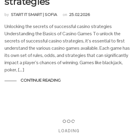
strategies
by
START IT SMART | SOFIA
on
25.02.2026
Unlocking the secrets of successful casino strategies
Understanding the Basics of Casino Games To unlock the
secrets of successful casino strategies, it’s essential to first
understand the various casino games available. Each game has
its own set of rules, odds, and strategies that can significantly
impact a player’s chances of winning. Games like blackjack,
poker, […]
CONTINUE READING
LOADING