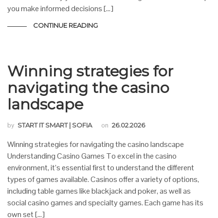
you make informed decisions […]
CONTINUE READING
Winning strategies for
navigating the casino
landscape
by
START IT SMART | SOFIA
on
26.02.2026
Winning strategies for navigating the casino landscape
Understanding Casino Games To excel in the casino
environment, it’s essential first to understand the different
types of games available. Casinos offer a variety of options,
including table games like blackjack and poker, as well as
social casino games and specialty games. Each game has its
own set […]