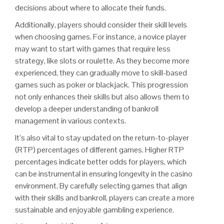
decisions about where to allocate their funds.
Additionally, players should consider their skill levels
when choosing games. For instance, a novice player
may want to start with games that require less
strategy, like slots or roulette. As they become more
experienced, they can gradually move to skill-based
games such as poker or blackjack. This progression
not only enhances their skills but also allows them to
develop a deeper understanding of bankroll
management in various contexts.
It’s also vital to stay updated on the return-to-player
(RTP) percentages of different games. Higher RTP
percentages indicate better odds for players, which
can be instrumental in ensuring longevity in the casino
environment. By carefully selecting games that align
with their skills and bankroll, players can create a more
sustainable and enjoyable gambling experience.