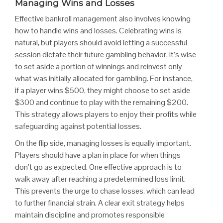
Managing Wins and Losses
Effective bankroll management also involves knowing
how to handle wins and losses. Celebrating wins is
natural, but players should avoid letting a successful
session dictate their future gambling behavior. It’s wise
to set aside a portion of winnings and reinvest only
what was initially allocated for gambling. For instance,
if a player wins $500, they might choose to set aside
$300 and continue to play with the remaining $200.
This strategy allows players to enjoy their profits while
safeguarding against potential losses.
On the flip side, managing losses is equally important.
Players should have a plan in place for when things
don’t go as expected. One effective approach is to
walk away after reaching a predetermined loss limit.
This prevents the urge to chase losses, which can lead
to further financial strain. A clear exit strategy helps
maintain discipline and promotes responsible