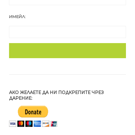
ИМЕЙЛ:
АКО ЖЕЛАЕТЕ ДА НИ ПОДКРЕПИТЕ ЧРЕЗ
ДАРЕНИЕ: