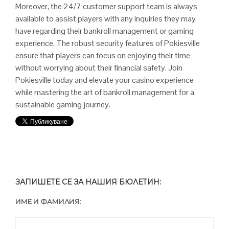
Moreover, the 24/7 customer support team is always
available to assist players with any inquiries they may
have regarding their bankroll management or gaming
experience. The robust security features of Pokiesville
ensure that players can focus on enjoying their time
without worrying about their financial safety. Join
Pokiesville today and elevate your casino experience
while mastering the art of bankroll management for a
sustainable gaming journey.
ЗАПИШЕТЕ СЕ ЗА НАШИЯ БЮЛЕТИН:
ИМЕ И ФАМИЛИЯ: