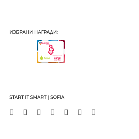
ИЗБРАНИ НАГРАДИ:
START IT SMART | SOFIA