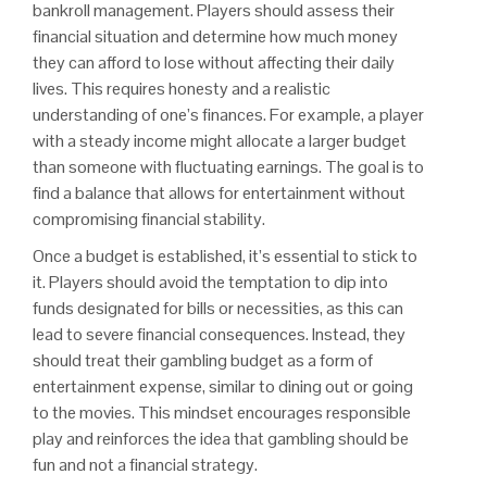
bankroll management. Players should assess their
financial situation and determine how much money
they can afford to lose without affecting their daily
lives. This requires honesty and a realistic
understanding of one’s finances. For example, a player
with a steady income might allocate a larger budget
than someone with fluctuating earnings. The goal is to
find a balance that allows for entertainment without
compromising financial stability.
Once a budget is established, it’s essential to stick to
it. Players should avoid the temptation to dip into
funds designated for bills or necessities, as this can
lead to severe financial consequences. Instead, they
should treat their gambling budget as a form of
entertainment expense, similar to dining out or going
to the movies. This mindset encourages responsible
play and reinforces the idea that gambling should be
fun and not a financial strategy.