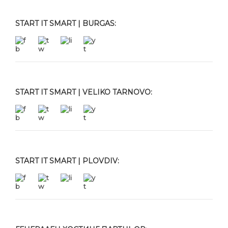
START IT SMART | BURGAS:
START IT SMART | VELIKO TARNOVO:
START IT SMART | PLOVDIV: