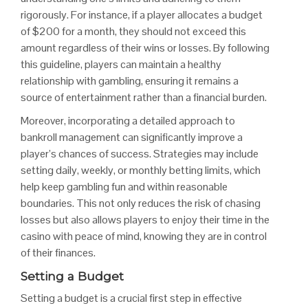
rigorously. For instance, if a player allocates a budget
of $200 for a month, they should not exceed this
amount regardless of their wins or losses. By following
this guideline, players can maintain a healthy
relationship with gambling, ensuring it remains a
source of entertainment rather than a financial burden.
Moreover, incorporating a detailed approach to
bankroll management can significantly improve a
player’s chances of success. Strategies may include
setting daily, weekly, or monthly betting limits, which
help keep gambling fun and within reasonable
boundaries. This not only reduces the risk of chasing
losses but also allows players to enjoy their time in the
casino with peace of mind, knowing they are in control
of their finances.
Setting a Budget
Setting a budget is a crucial first step in effective