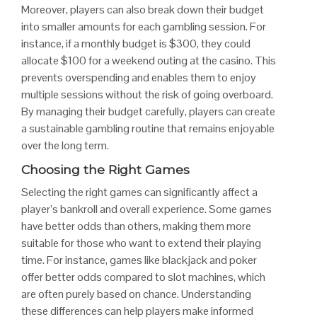
Moreover, players can also break down their budget
into smaller amounts for each gambling session. For
instance, if a monthly budget is $300, they could
allocate $100 for a weekend outing at the casino. This
prevents overspending and enables them to enjoy
multiple sessions without the risk of going overboard.
By managing their budget carefully, players can create
a sustainable gambling routine that remains enjoyable
over the long term.
Choosing the Right Games
Selecting the right games can significantly affect a
player’s bankroll and overall experience. Some games
have better odds than others, making them more
suitable for those who want to extend their playing
time. For instance, games like blackjack and poker
offer better odds compared to slot machines, which
are often purely based on chance. Understanding
these differences can help players make informed