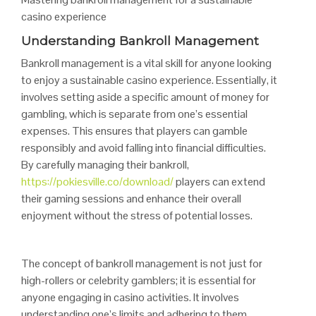
casino experience
Understanding Bankroll Management
Bankroll management is a vital skill for anyone looking
to enjoy a sustainable casino experience. Essentially, it
involves setting aside a specific amount of money for
gambling, which is separate from one’s essential
expenses. This ensures that players can gamble
responsibly and avoid falling into financial difficulties.
By carefully managing their bankroll,
https://pokiesville.co/download/
players can extend
their gaming sessions and enhance their overall
enjoyment without the stress of potential losses.
The concept of bankroll management is not just for
high-rollers or celebrity gamblers; it is essential for
anyone engaging in casino activities. It involves
understanding one’s limits and adhering to them