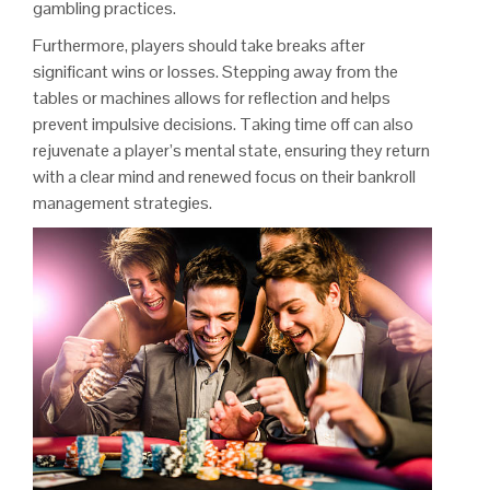
gambling practices.
Furthermore, players should take breaks after
significant wins or losses. Stepping away from the
tables or machines allows for reflection and helps
prevent impulsive decisions. Taking time off can also
rejuvenate a player’s mental state, ensuring they return
with a clear mind and renewed focus on their bankroll
management strategies.