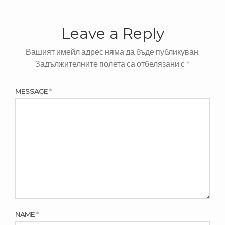
Leave a Reply
Вашият имейл адрес няма да бъде публикуван.
Задължителните полета са отбелязани с
*
MESSAGE
*
NAME
*