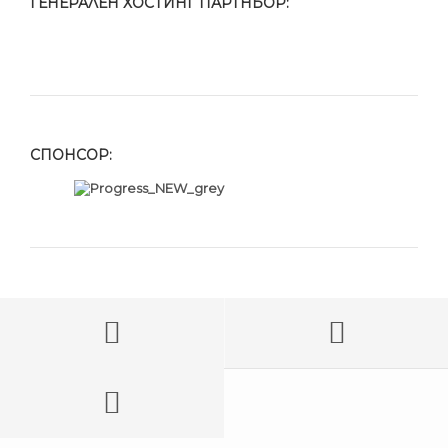
ГЕНЕРАЛЕН ХОСТИНГ ПАРТНЬОР:
СПОНСОР: