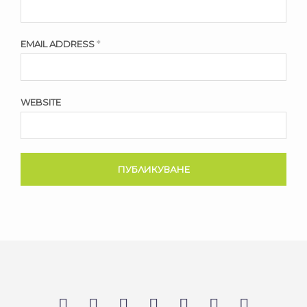
EMAIL ADDRESS
*
WEBSITE