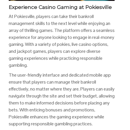
Experience Casino Gaming at Pokiesville
At Pokiesville, players can take their bankroll
management skills to the next level while enjoying an
array of thrilling games. The platform offers a seamless
experience for anyone looking to engage in real-money
gaming. With a variety of pokies, live casino options,
and jackpot games, players can explore diverse
gaming experiences while practicing responsible
gambling.
The user-friendly interface and dedicated mobile app
ensure that players can manage their bankroll
effectively, no matter where they are. Players can easily
navigate through the site and set their budget, allowing
them to make informed decisions before placing any
bets. With enticing bonuses and promotions,
Pokiesville enhances the gaming experience while
supporting responsible gambling practices.