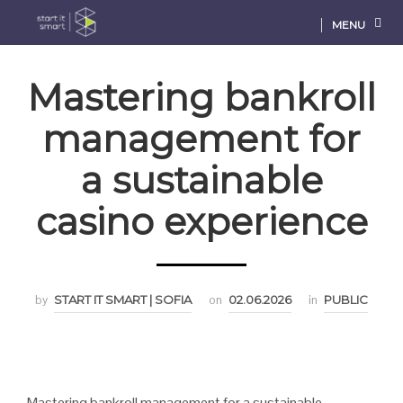
MENU
Mastering bankroll
management for
a sustainable
casino experience
by
START IT SMART | SOFIA
on
02.06.2026
in
PUBLIC
Mastering bankroll management for a sustainable