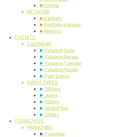
►
Criteria
NETWORK
►
Partners
►
Portfolio startups
►
Mentors
EVENTS
CALENDAR
►
Future in Sofia
►
Future in Burgas
►
Future in Tarnovo
►
Future in Plovdiv
►
Past Events
EVENT TYPES
►
SIStory
►
Junior
►
SISiety
►
SmartPitch
►
Others
FRANCHISE
FRANCHISE
►
Franchise