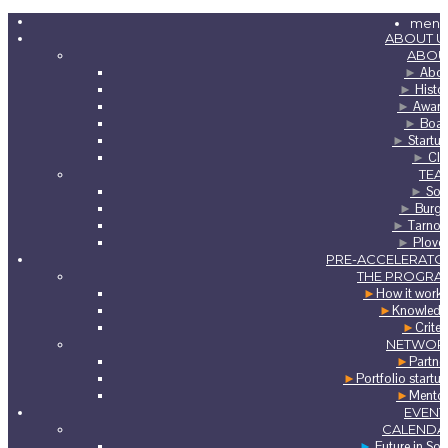
menu
ABOUT U
ABOU
►
Abou
►
Histo
►
Award
►
Boar
►
Startu
►
Clu
TEA
►
Sof
►
Burga
►
Tarnov
►
Plovd
PRE-ACCELERATO
THE PROGRA
►
How it work
►
Knowledg
►
Criter
NETWOR
►
Partne
►
Portfolio startu
►
Mento
EVENT
CALENDA
►
Future in Sof