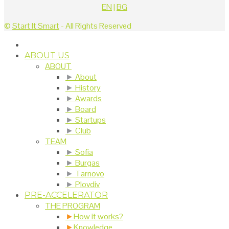
EN
|
BG
©
Start It Smart
- All Rights Reserved
ABOUT US
ABOUT
►
About
►
History
►
Awards
►
Board
►
Startups
►
Club
TEAM
►
Sofia
►
Burgas
►
Tarnovo
►
Plovdiv
PRE-ACCELERATOR
THE PROGRAM
►
How it works?
►
Knowledge