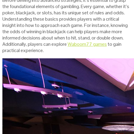
Before delving into advanced strategies, it’s essential to grasp
the foundational elements of gambling. Every game, whether it’s
poker, blackjack, or slots, has its unique set of rules and odds.
Understanding these basics provides players with a critical
insight into how to approach each game. For instance, knowing
the odds of winning in blackjack can help players make more
informed decisions about when to hit, stand, or double down.
Additionally, players can explore
Waboom77 games
to gain
practical experience.